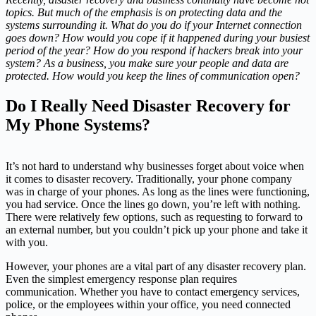
topics. But much of the emphasis is on protecting data and the
systems surrounding it. What do you do if your Internet connection
goes down? How would you cope if it happened during your busiest
period of the year? How do you respond if hackers break into your
system? As a business, you make sure your people and data are
protected. How would you keep the lines of communication open?
Do I Really Need Disaster Recovery for
My Phone Systems?
It’s not hard to understand why businesses forget about voice when
it comes to disaster recovery. Traditionally, your phone company
was in charge of your phones. As long as the lines were functioning,
you had service. Once the lines go down, you’re left with nothing.
There were relatively few options, such as requesting to forward to
an external number, but you couldn’t pick up your phone and take it
with you.
However, your phones are a vital part of any disaster recovery plan.
Even the simplest emergency response plan requires
communication. Whether you have to contact emergency services,
police, or the employees within your office, you need connected