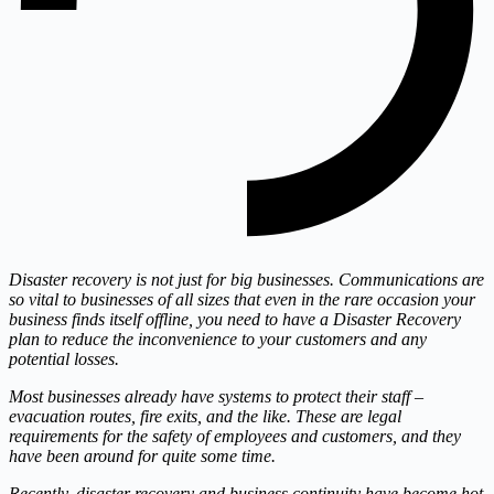
Disaster recovery is not just for big businesses. Communications are
so vital to businesses of all sizes that even in the rare occasion your
business finds itself offline, you need to have a Disaster Recovery
plan to reduce the inconvenience to your customers and any
potential losses.
Most businesses already have systems to protect their staff –
evacuation routes, fire exits, and the like. These are legal
requirements for the safety of employees and customers, and they
have been around for quite some time.
Recently, disaster recovery and business continuity have become hot