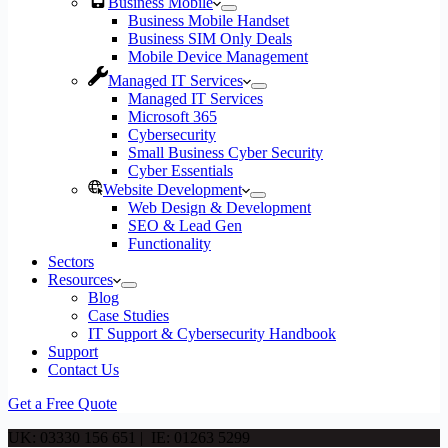
Business Mobile
Business Mobile Handset
Business SIM Only Deals
Mobile Device Management
Managed IT Services
Managed IT Services
Microsoft 365
Cybersecurity
Small Business Cyber Security
Cyber Essentials
Website Development
Web Design & Development
SEO & Lead Gen
Functionality
Sectors
Resources
Blog
Case Studies
IT Support & Cybersecurity Handbook
Support
Contact Us
Get a Free Quote
UK: 03330 156 651 | IE: 01263 5299