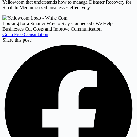
Yellowcom that understands how to manage Disaster Recovery for
Small to Medium-sized businesses effectively!
Looking for a Smarter Way to Stay Connected? We Help
Businesses Cut Costs and Improve Communication.
Get a Free Consultation
Share this post: