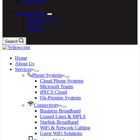
IE:
01263 5299
Customer Area
Customer Area
Billing
Support
Search
Home
About Us
Services
Phone Systems
Cloud Phone Systems
Microsoft Teams
iPECS Cloud
On-Premise Systems
Connectivity
Business Broadband
Leased Lines & MPLS
Starlink Broadband
WiFi & Network Cabling
Guest WiFi Solutions