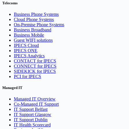
Telecoms
Business Phone Systems
Cloud Phone Systems
On-Premise Phone Systems
Business Broadband
Business Mobile
Guest WIFI solutions
IPECS Cloud
IPECS ONE
IPECS Analytics
CONTACT for IPECS
CONNECT for IPECS
SIDEKICK for IPECS
PCI for IPECS
Managed IT
Managed IT Overview
Co-Managed IT Support
IT Support Belfast
IT Support Glasgow
IT Support Dublin
IT Health Scorecard