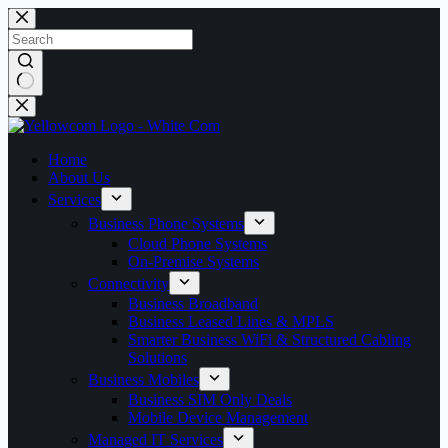
Skip
to
content
No
results
Home
About Us
Services
Business Phone Systems
Cloud Phone Systems
On-Premise Systems
Connectivity
Business Broadband
Business Leased Lines & MPLS
Smarter Business WiFi & Structured Cabling
Solutions
Business Mobiles
Business SIM Only Deals
Mobile Device Management
Managed IT Services