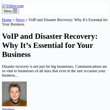
Menu
Home
»
News
»
VoIP and Disaster Recovery: Why It’s Essential for
Your Business
VoIP and Disaster Recovery:
Why It’s Essential for Your
Business
Disaster recovery is not just for big businesses. Communications are
so vital to businesses of all sizes that even in the rare occasion your
business...
Stephen