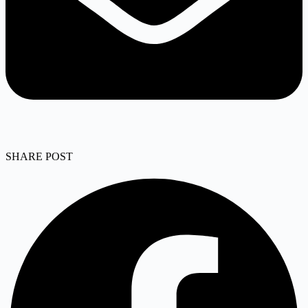
SHARE POST