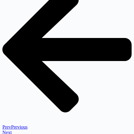
Prev
Previous
Next