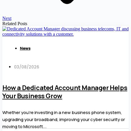
Next
Related Posts
News
03/08/2026
How a Dedicated Account Manager Helps
Your Business Grow
Whether you’re investing in a new business phone system,
upgrading your broadband, improving your cyber security or
moving to Microsoft...