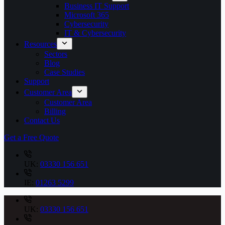
Business IT Support
Microsoft 365
Cybersecurity
IT & Cybersecurity
Resources
Sectors
Blog
Case Studies
Support
Customer Area
Customer Area
Billing
Contact Us
Get a Free Quote
UK:
03330 156 651
IE:
01263 5299
UK:
03330 156 651