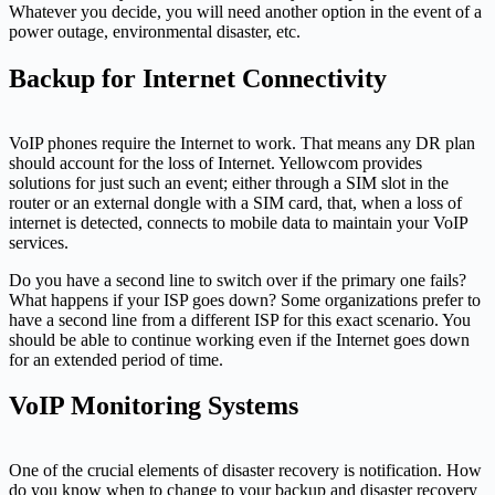
Whatever you decide, you will need another option in the event of a
power outage, environmental disaster, etc.
Backup for Internet Connectivity
VoIP phones require the Internet to work. That means any DR plan
should account for the loss of Internet. Yellowcom provides
solutions for just such an event; either through a SIM slot in the
router or an external dongle with a SIM card, that, when a loss of
internet is detected, connects to mobile data to maintain your VoIP
services.
Do you have a second line to switch over if the primary one fails?
What happens if your ISP goes down? Some organizations prefer to
have a second line from a different ISP for this exact scenario. You
should be able to continue working even if the Internet goes down
for an extended period of time.
VoIP Monitoring Systems
One of the crucial elements of disaster recovery is notification. How
do you know when to change to your backup and disaster recovery