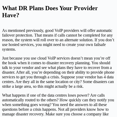
What DR Plans Does Your Provider
Have?
As mentioned previously, good VoIP providers will offer automatic
failover protection. That means if calls cannot be completed for any
reason, the system will roll over to an alternate solution. If you don’t
use hosted services, you might need to create your own failsafe
systems.
Just because you use cloud VoIP services doesn’t mean you’re off
the hook when it comes to disaster recovery planning. You should
talk to your vendor and see what plans they have to recover from a
disaster. After all, you’re depending on their ability to provide phone
services to get you through a crisis. Suppose your vendor has 4 data
centres. Are they all in the same location or city? Some disasters can
strike a large area, so this might actually be a risk.
What happens if one of the data centres loses power? Are calls
automatically routed to the others? How quickly can they notify you
when something goes wrong? You need the answers to all these
questions before a crisis happens. Not all providers know how to
manage disaster recovery. Make sure you choose a company like