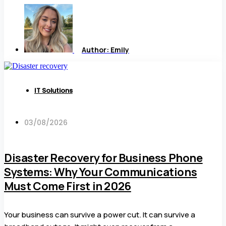
Author:
Emily
IT Solutions
03/08/2026
Disaster Recovery for Business Phone
Systems: Why Your Communications
Must Come First in 2026
Your business can survive a power cut. It can survive a