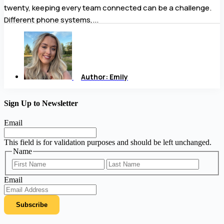
twenty, keeping every team connected can be a challenge.
Different phone systems,...
Author:
Emily
Sign Up to Newsletter
Email
This field is for validation purposes and should be left unchanged.
Name
First
Last
Email