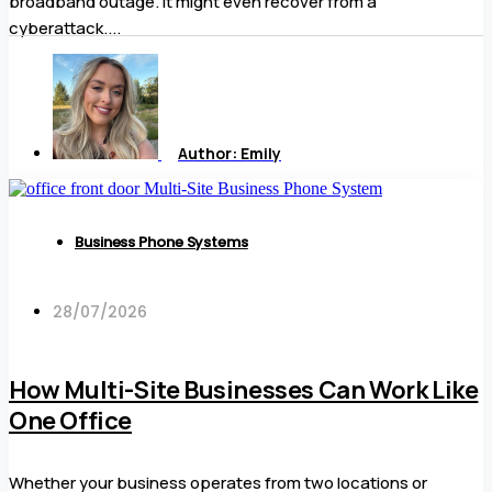
broadband outage. It might even recover from a
cyberattack....
Author:
Emily
Business Phone Systems
28/07/2026
How Multi-Site Businesses Can Work Like
One Office
Whether your business operates from two locations or