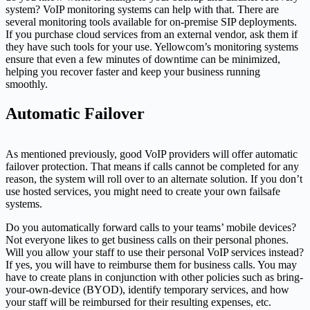
system? VoIP monitoring systems can help with that. There are
several monitoring tools available for on-premise SIP deployments.
If you purchase cloud services from an external vendor, ask them if
they have such tools for your use. Yellowcom’s monitoring systems
ensure that even a few minutes of downtime can be minimized,
helping you recover faster and keep your business running
smoothly.
Automatic Failover
As mentioned previously, good VoIP providers will offer automatic
failover protection. That means if calls cannot be completed for any
reason, the system will roll over to an alternate solution. If you don’t
use hosted services, you might need to create your own failsafe
systems.
Do you automatically forward calls to your teams’ mobile devices?
Not everyone likes to get business calls on their personal phones.
Will you allow your staff to use their personal VoIP services instead?
If yes, you will have to reimburse them for business calls. You may
have to create plans in conjunction with other policies such as bring-
your-own-device (BYOD), identify temporary services, and how
your staff will be reimbursed for their resulting expenses, etc.