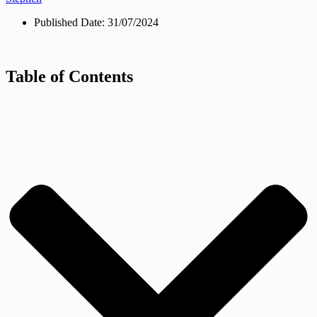
Published Date:
31/07/2024
Table of Contents