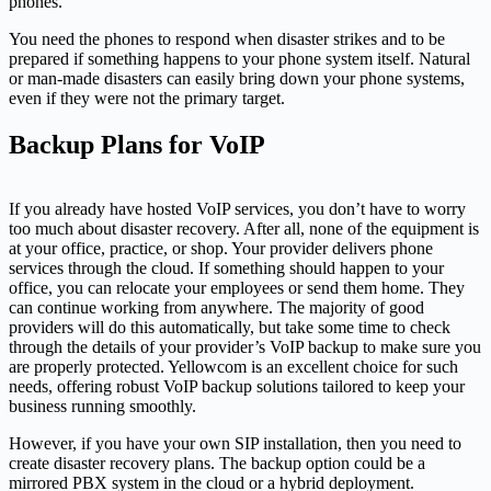
phones.
You need the phones to respond when disaster strikes and to be
prepared if something happens to your phone system itself. Natural
or man-made disasters can easily bring down your phone systems,
even if they were not the primary target.
Backup Plans for VoIP
If you already have hosted VoIP services, you don’t have to worry
too much about disaster recovery. After all, none of the equipment is
at your office, practice, or shop. Your provider delivers phone
services through the cloud. If something should happen to your
office, you can relocate your employees or send them home. They
can continue working from anywhere. The majority of good
providers will do this automatically, but take some time to check
through the details of your provider’s VoIP backup to make sure you
are properly protected. Yellowcom is an excellent choice for such
needs, offering robust VoIP backup solutions tailored to keep your
business running smoothly.
However, if you have your own SIP installation, then you need to
create disaster recovery plans. The backup option could be a
mirrored PBX system in the cloud or a hybrid deployment.