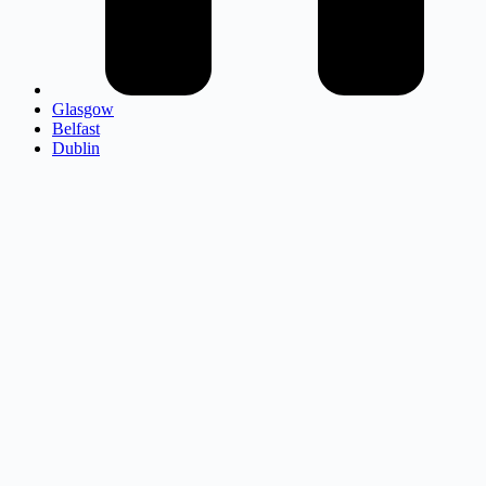
Glasgow
Belfast
Dublin