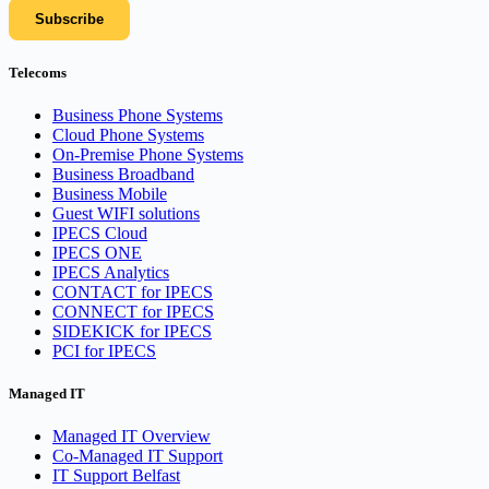
Telecoms
Business Phone Systems
Cloud Phone Systems
On-Premise Phone Systems
Business Broadband
Business Mobile
Guest WIFI solutions
IPECS Cloud
IPECS ONE
IPECS Analytics
CONTACT for IPECS
CONNECT for IPECS
SIDEKICK for IPECS
PCI for IPECS
Managed IT
Managed IT Overview
Co-Managed IT Support
IT Support Belfast