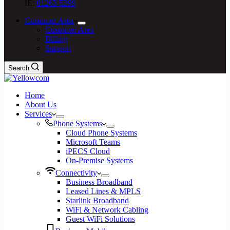
IE:
01263 5299
Customer Area
Customer Area
Billing
Support
Search
Home
About Us
Services
Phone Systems
Cloud Phone Systems
Microsoft Teams
iPECS Cloud
On-Premise Systems
Connectivity
Business Broadband
Leased Lines & MPLS
Starlink Broadband
WiFi & Network Cabling
Guest WiFi Solutions