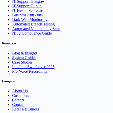
IT Support Glasgow
IT Support Dublin
IT Health Scorecard
Business AntiVirus
Dark Web Monitoring
Automated Breach Testing
Automated Vulnerability Scan
NIS2 Compliance Guide
Resources
Blog & Insights
System Guides
Case Studies
Landline Switchover 2025
Pro Voice Recordings
Company
About Us
Customers
Careers
Contact
Refer a Business