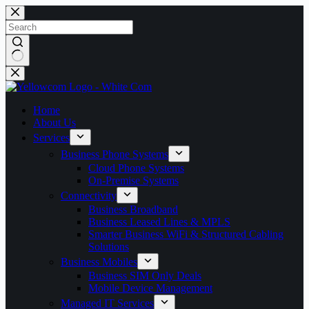
Skip
to
content
No
results
Home
About Us
Services
Business Phone Systems
Cloud Phone Systems
On-Premise Systems
Connectivity
Business Broadband
Business Leased Lines & MPLS
Smarter Business WiFi & Structured Cabling
Solutions
Business Mobiles
Business SIM Only Deals
Mobile Device Management
Managed IT Services