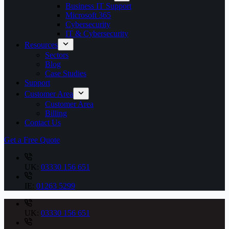
Business IT Support
Microsoft 365
Cybersecurity
IT & Cybersecurity
Resources
Sectors
Blog
Case Studies
Support
Customer Area
Customer Area
Billing
Contact Us
Get a Free Quote
UK:
03330 156 651
IE:
01263 5299
UK:
03330 156 651