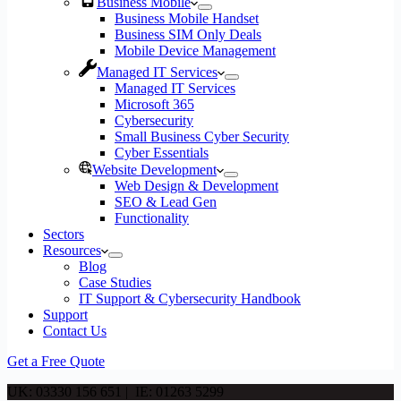
Business Mobile
Business Mobile Handset
Business SIM Only Deals
Mobile Device Management
Managed IT Services
Managed IT Services
Microsoft 365
Cybersecurity
Small Business Cyber Security
Cyber Essentials
Website Development
Web Design & Development
SEO & Lead Gen
Functionality
Sectors
Resources
Blog
Case Studies
IT Support & Cybersecurity Handbook
Support
Contact Us
Get a Free Quote
UK: 03330 156 651 | IE: 01263 5299