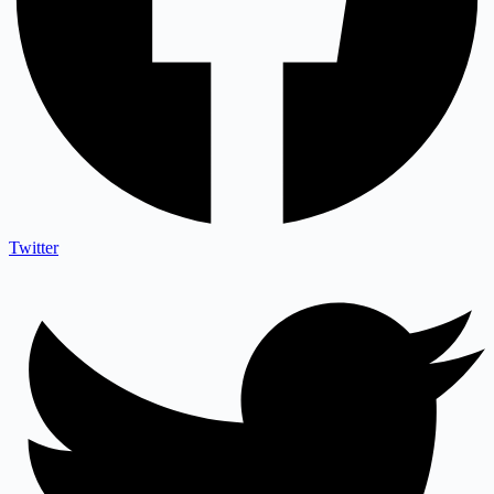
Twitter