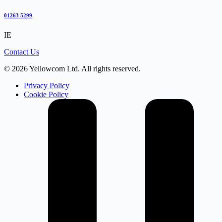
01263 5299
IE
Contact Us
© 2026 Yellowcom Ltd. All rights reserved.
Privacy Policy
Cookie Policy