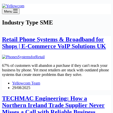
Menu
Industry Type
SME
Retail Phone Systems & Broadband for
Shops | E-Commerce VoIP Solutions UK
67% of customers will abandon a purchase if they can't reach your
business by phone. Yet most retailers are stuck with outdated phone
systems that create more problems than they solve.
Yellowcom Team
29/08/2025
TECHMAC Engineering: How a
Northern Ireland Trade Supplier Never
Misses a Call with Reliable Business