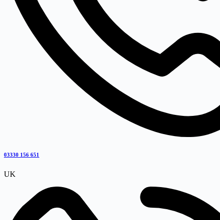
03330 156 651
UK