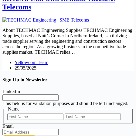
Telecoms
About TECHMAC Engineering Supplies TECHMAC Engineering
Supplies, based at Nutt’s Corner in Northern Ireland, is a thriving
trade supplier serving the engineering and construction sectors
across the region. As a growing business in the competitive trade
supplies market, TECHMAC relies…
Yellowcom Team
29/05/2025
Sign Up to Newsletter
LinkedIn
This field is for validation purposes and should be left unchanged.
Name
First
Last
Email