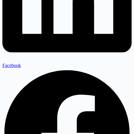
Facebook