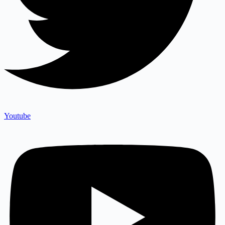
Youtube