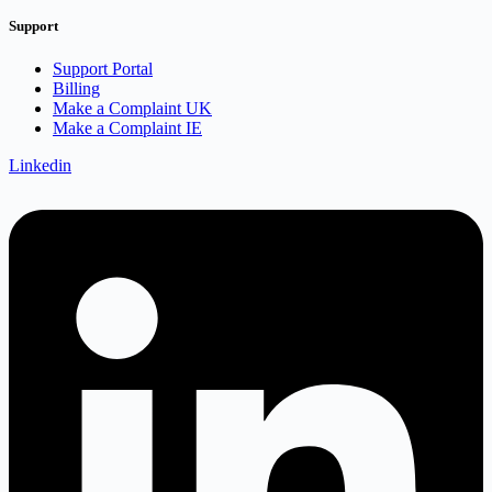
Support
Support Portal
Billing
Make a Complaint UK
Make a Complaint IE
Linkedin