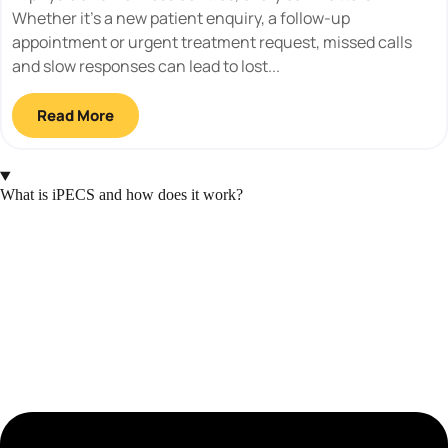
Whether it’s a new patient enquiry, a follow-up
appointment or urgent treatment request, missed calls
and slow responses can lead to lost...
Read More
What is iPECS and how does it work?