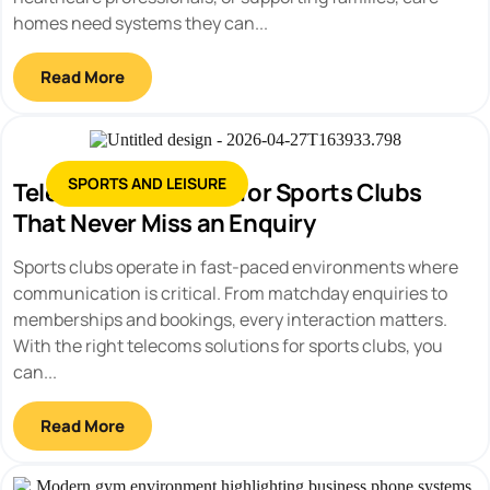
homes need systems they can...
Read More
SPORTS AND LEISURE
Telecoms Solutions for Sports Clubs
That Never Miss an Enquiry
Sports clubs operate in fast-paced environments where
communication is critical. From matchday enquiries to
memberships and bookings, every interaction matters.
With the right telecoms solutions for sports clubs, you
can...
Read More