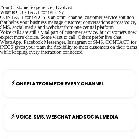
Your Customer experience , Evolved
What is CONTACT for iPECS?
CONTACT for iPECS is an omni-channel customer service solution
that helps your business manage customer conversations across voice,
SMS, social media and webchat from one central platform.
Voice calls are still a vital part of customer service, but customers now
expect more choice. Some want to call. Others prefer live chat,
WhatsApp, Facebook Messenger, Instagram or SMS. CONTACT for
iPECS gives your team the flexibility to meet customers on their terms
while keeping every interaction connected
⚡
ONE PLATFORM FOR EVERY CHANNEL
⚡
VOICE, SMS, WEBCHAT AND SOCIAL MEDIA