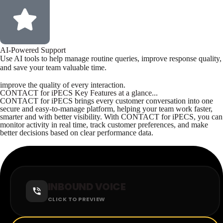
AI-Powered Support
Use AI tools to help manage routine queries, improve response quality,
and save your team valuable time.
improve the quality of every interaction.
CONTACT for iPECS Key Features at a glance...
CONTACT for iPECS brings every customer conversation into one
secure and easy-to-manage platform, helping your team work faster,
smarter and with better visibility. With CONTACT for iPECS, you can
monitor activity in real time, track customer preferences, and make
better decisions based on clear performance data.
INBOUND VOICE
CLICK TO PREVIEW