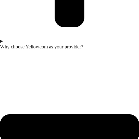
Why choose Yellowcom as your provider?