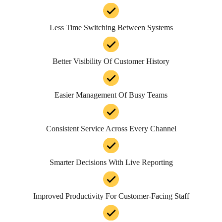
Less Time Switching Between Systems
Better Visibility Of Customer History
Easier Management Of Busy Teams
Consistent Service Across Every Channel
Smarter Decisions With Live Reporting
Improved Productivity For Customer-Facing Staff