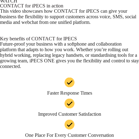
WATCH
CONTACT for iPECS in action
This video showcases how
CONTACT for iPECS
can give your
business the flexibility to support customers across voice, SMS, social
media and webchat from one unified platform.
Key benefits of CONTACT for IPECS
Future-proof your business with a softphone and collaboration
platform that adapts to how you work. Whether you’re rolling out
hybrid working, replacing legacy handsets, or standardising tools for a
growing team, iPECS ONE gives you the flexibility and control to stay
connected.
Faster Response Times
Improved Customer Satisfaction
One Place For Every Customer Conversation