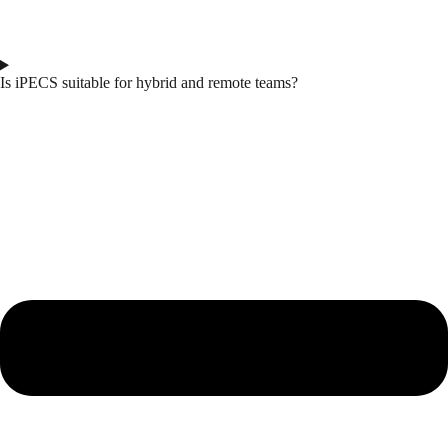
Is iPECS suitable for hybrid and remote teams?