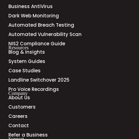
Business AntiVirus
Dark Web Monitoring
Automated Breach Testing
Automated Vulnerability Scan
NIS2 Compliance Guide
Resources
Blog & Insights
System Guides
Case Studies
Landline Switchover 2025
Pro Voice Recordings
Company
About Us
Customers
Careers
Contact
Refer a Business
Support