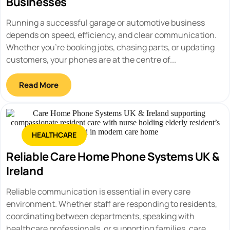
Businesses
Running a successful garage or automotive business
depends on speed, efficiency, and clear communication.
Whether you're booking jobs, chasing parts, or updating
customers, your phones are at the centre of...
Read More
HEALTHCARE
Reliable Care Home Phone Systems UK &
Ireland
Reliable communication is essential in every care
environment. Whether staff are responding to residents,
coordinating between departments, speaking with
healthcare professionals, or supporting families, care