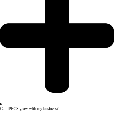
Can iPECS grow with my business?