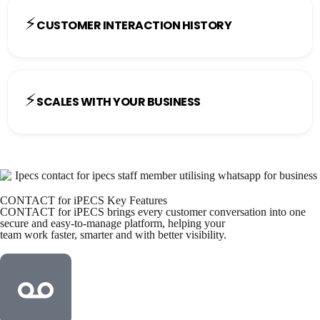
⚡
CUSTOMER INTERACTION HISTORY
⚡
SCALES WITH YOUR BUSINESS
CONTACT for iPECS Key Features
CONTACT for iPECS brings every customer conversation into one
secure and easy-to-manage platform, helping your
team work faster, smarter and with better visibility.