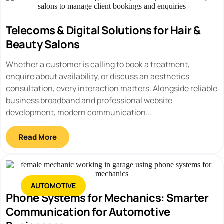
Telecoms & Digital Solutions for Hair &
Beauty Salons
Whether a customer is calling to book a treatment,
enquire about availability, or discuss an aesthetics
consultation, every interaction matters. Alongside reliable
business broadband and professional website
development, modern communication...
Read More
AUTOMOTIVE
Phone Systems for Mechanics: Smarter
Communication for Automotive