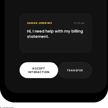
SARAH JENKINS
10:45 AM
Hi, I need help with my billing
statement.
ACCEPT
TRANSFER
INTERACTION