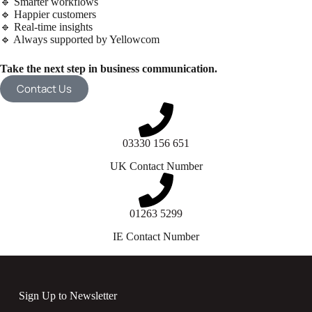
🔹 Smarter workflows
🔹 Happier customers
🔹 Real-time insights
🔹 Always supported by Yellowcom
Take the next step in business communication.
Contact Us
03330 156 651
UK Contact Number
01263 5299
IE Contact Number
Sign Up to Newsletter