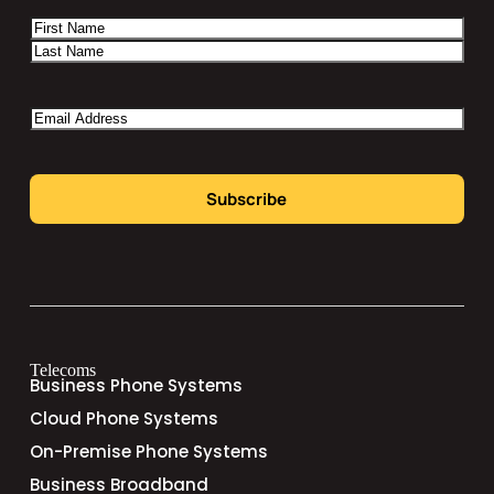
Name
Email
Telecoms
Business Phone Systems
Cloud Phone Systems
On-Premise Phone Systems
Business Broadband