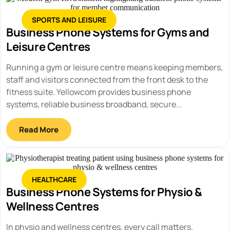
SPORTS AND LEISURE
Business Phone Systems for Gyms and
Leisure Centres
Running a gym or leisure centre means keeping members,
staff and visitors connected from the front desk to the
fitness suite. Yellowcom provides business phone
systems, reliable business broadband, secure...
Read More
HEALTHCARE
Business Phone Systems for Physio &
Wellness Centres
In physio and wellness centres, every call matters.