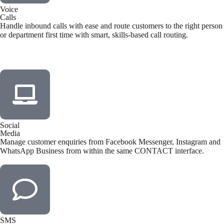
Voice
Calls
Handle inbound calls with ease and route customers to the right person
or department first time with smart, skills-based call routing.
Social
Media
Manage customer enquiries from Facebook Messenger, Instagram and
WhatsApp Business from within the same CONTACT interface.
SMS