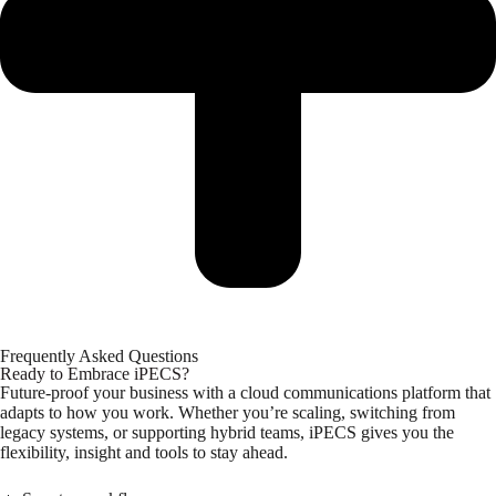
Frequently Asked Questions
Ready to Embrace iPECS?
Future-proof your business with a cloud communications platform that
adapts to how you work. Whether you’re scaling, switching from
legacy systems, or supporting hybrid teams, iPECS gives you the
flexibility, insight and tools to stay ahead.