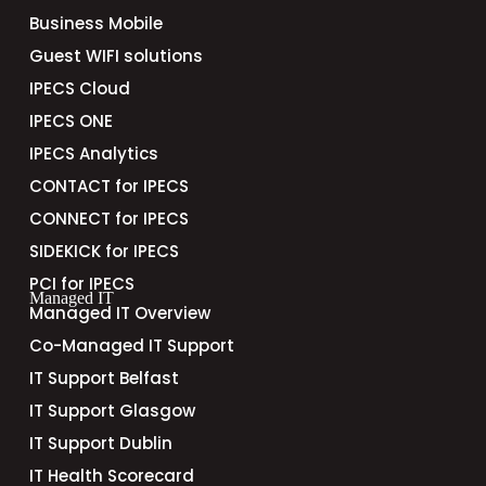
Business Mobile
Guest WIFI solutions
IPECS Cloud
IPECS ONE
IPECS Analytics
CONTACT for IPECS
CONNECT for IPECS
SIDEKICK for IPECS
PCI for IPECS
Managed IT
Managed IT Overview
Co-Managed IT Support
IT Support Belfast
IT Support Glasgow
IT Support Dublin
IT Health Scorecard