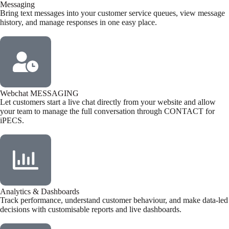
Messaging
Bring text messages into your customer service queues, view message
history, and manage responses in one easy place.
Webchat MESSAGING
Let customers start a live chat directly from your website and allow
your team to manage the full conversation through CONTACT for
iPECS.
Analytics & Dashboards
Track performance, understand customer behaviour, and make data-led
decisions with customisable reports and live dashboards.