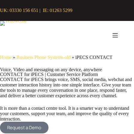
UK: 03330 156 651 | IE: 01263 5299
Home
»
Business Phone Systems-old
»
iPECS CONTACT
Voice, Video and messaging on any device, anywhere
CONTACT for iPECS | Customer Service Platform
CONTACT for iPECS brings voice, SMS, social media, webchat and
customer interaction history into one simple interface. Give your team
the tools to manage every conversation in one place, respond faster,
and deliver a better customer experience across every channel.
It is more than a contact centre tool. It is a smarter way to understand
your customers, support your team, and improve the quality of every
interaction.
Request a Demo