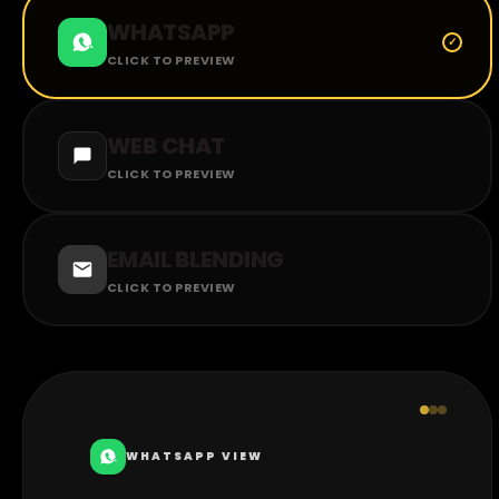
WHATSAPP
CLICK TO PREVIEW
WEB CHAT
CLICK TO PREVIEW
EMAIL BLENDING
CLICK TO PREVIEW
WHATSAPP VIEW