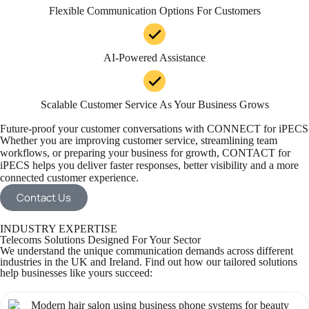
Flexible Communication Options For Customers
AI-Powered Assistance
Scalable Customer Service As Your Business Grows
Future-proof your customer conversations with CONNECT for iPECS
Whether you are improving customer service, streamlining team
workflows, or preparing your business for growth, CONTACT for
iPECS helps you deliver faster responses, better visibility and a more
connected customer experience.
Contact Us
INDUSTRY EXPERTISE
Telecoms Solutions Designed For Your Sector
We understand the unique communication demands across different
industries in the UK and Ireland. Find out how our tailored solutions
help businesses like yours succeed: