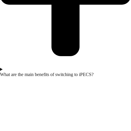
What are the main benefits of switching to iPECS?