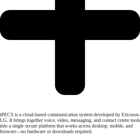
iPECS is a cloud-based communication system developed by Ericsson-
LG. It brings together voice, video, messaging, and contact centre tools
into a single secure platform that works across desktop, mobile, and
browser—no hardware or downloads required.