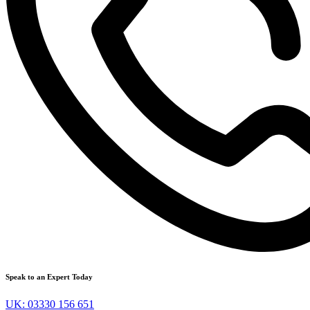
Speak to an Expert Today
UK: 03330 156 651