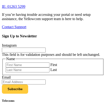
IE: 01263 5299
If you’re having trouble accessing your portal or need setup
assistance, the Yellowcom support team is here to help.
Contact Support
Sign Up to Newsletter
Instagram
This field is for validation purposes and should be left unchanged.
Name
First
Last
Email
Telecoms