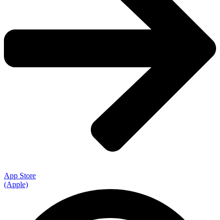
App Store
(Apple)