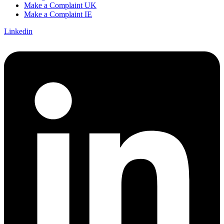
Make a Complaint UK
Make a Complaint IE
Linkedin