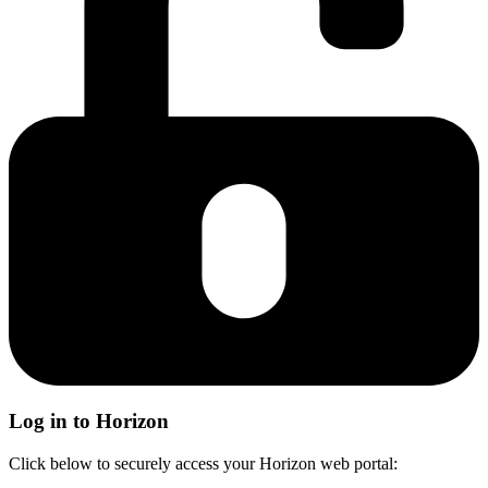
Log in to Horizon
Click below to securely access your Horizon web portal: