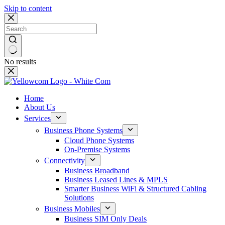
Skip to content
No results
Home
About Us
Services
Business Phone Systems
Cloud Phone Systems
On-Premise Systems
Connectivity
Business Broadband
Business Leased Lines & MPLS
Smarter Business WiFi & Structured Cabling
Solutions
Business Mobiles
Business SIM Only Deals