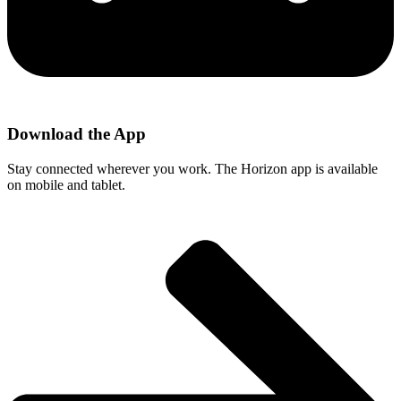
Download the App
Stay connected wherever you work. The Horizon app is available
on mobile and tablet.