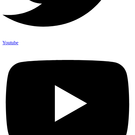
Youtube