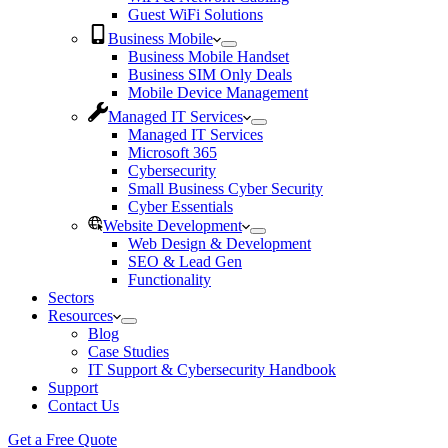
Guest WiFi Solutions
Business Mobile
Business Mobile Handset
Business SIM Only Deals
Mobile Device Management
Managed IT Services
Managed IT Services
Microsoft 365
Cybersecurity
Small Business Cyber Security
Cyber Essentials
Website Development
Web Design & Development
SEO & Lead Gen
Functionality
Sectors
Resources
Blog
Case Studies
IT Support & Cybersecurity Handbook
Support
Contact Us
Get a Free Quote