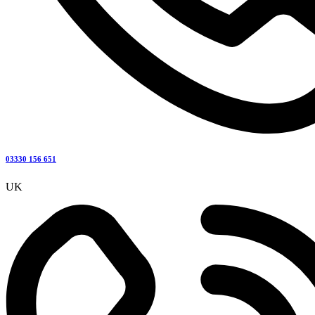
03330 156 651
UK