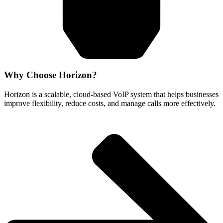
Why Choose Horizon?
Horizon is a scalable, cloud-based VoIP system that helps businesses
improve flexibility, reduce costs, and manage calls more effectively.