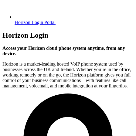
Horizon Login Portal
Horizon Login
Access your Horizon cloud phone system anytime, from any
device.
Horizon is a market-leading hosted VoIP phone system used by
businesses across the UK and Ireland. Whether you’re in the office,
working remotely or on the go, the Horizon platform gives you full
control of your business communications – with features like call
management, voicemail, and mobile integration at your fingertips.