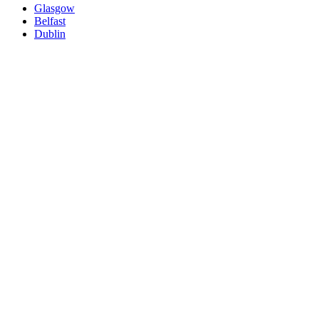
Glasgow
Belfast
Dublin