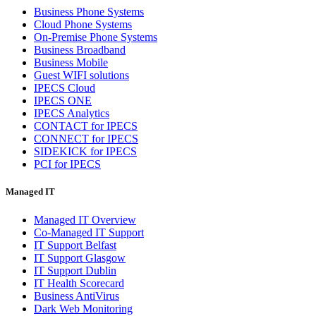
Business Phone Systems
Cloud Phone Systems
On-Premise Phone Systems
Business Broadband
Business Mobile
Guest WIFI solutions
IPECS Cloud
IPECS ONE
IPECS Analytics
CONTACT for IPECS
CONNECT for IPECS
SIDEKICK for IPECS
PCI for IPECS
Managed IT
Managed IT Overview
Co-Managed IT Support
IT Support Belfast
IT Support Glasgow
IT Support Dublin
IT Health Scorecard
Business AntiVirus
Dark Web Monitoring