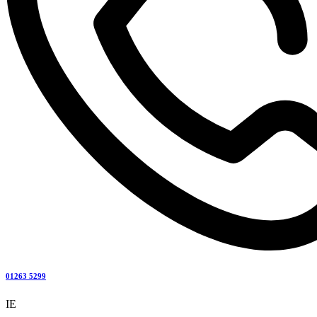
01263 5299
IE