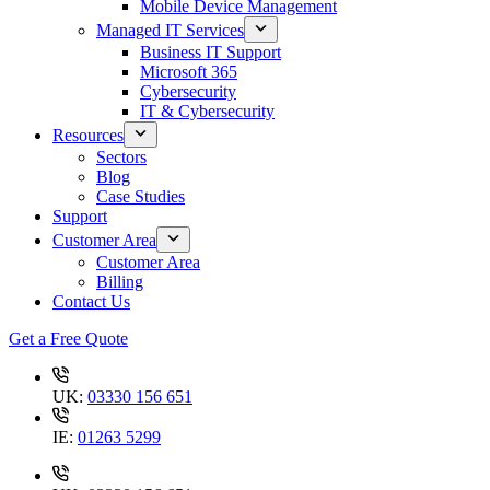
Mobile Device Management
Managed IT Services
Business IT Support
Microsoft 365
Cybersecurity
IT & Cybersecurity
Resources
Sectors
Blog
Case Studies
Support
Customer Area
Customer Area
Billing
Contact Us
Get a Free Quote
UK:
03330 156 651
IE:
01263 5299