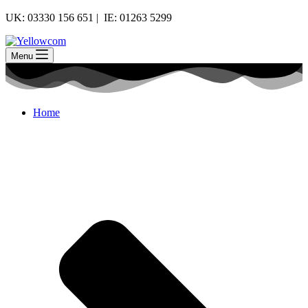
UK: 03330 156 651 | IE: 01263 5299
Menu
Home