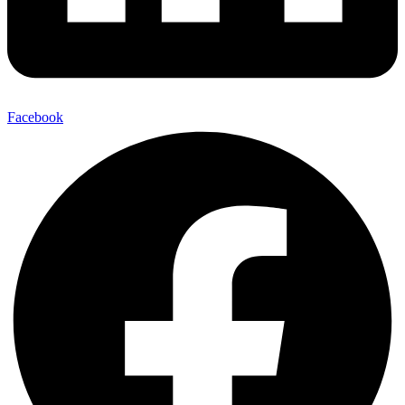
Facebook