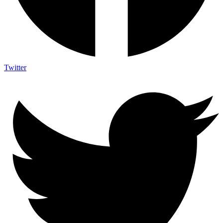
Twitter