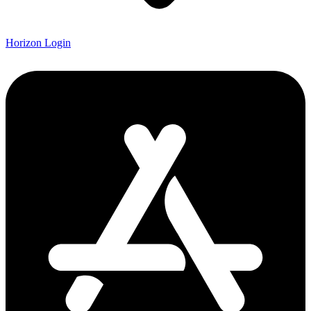
Horizon Login