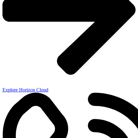
Explore Horizon Cloud