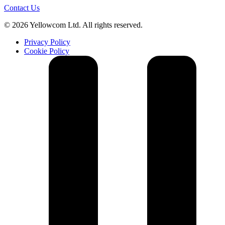
Contact Us
© 2026 Yellowcom Ltd. All rights reserved.
Privacy Policy
Cookie Policy