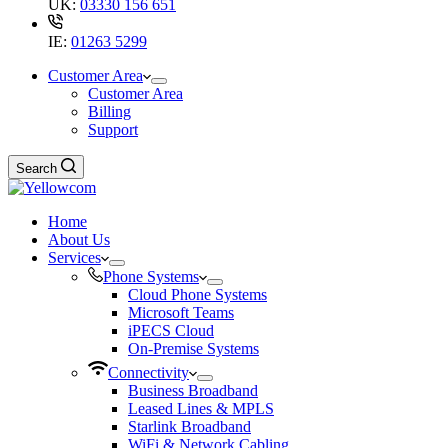
UK:
03330 156 651
IE:
01263 5299
Customer Area
Customer Area
Billing
Support
Search
Home
About Us
Services
Phone Systems
Cloud Phone Systems
Microsoft Teams
iPECS Cloud
On-Premise Systems
Connectivity
Business Broadband
Leased Lines & MPLS
Starlink Broadband
WiFi & Network Cabling