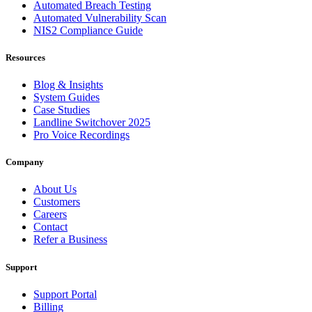
Automated Breach Testing
Automated Vulnerability Scan
NIS2 Compliance Guide
Resources
Blog & Insights
System Guides
Case Studies
Landline Switchover 2025
Pro Voice Recordings
Company
About Us
Customers
Careers
Contact
Refer a Business
Support
Support Portal
Billing