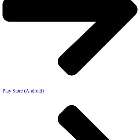
Play Store (Android)