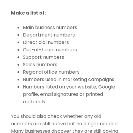
Make a list of:
Main business numbers
Department numbers
Direct dial numbers
Out-of-hours numbers
Support numbers
Sales numbers
Regional office numbers
Numbers used in marketing campaigns
Numbers listed on your website, Google
profile, email signatures or printed
materials
You should also check whether any old
numbers are still active but no longer needed.
Many businesses discover they are still paying