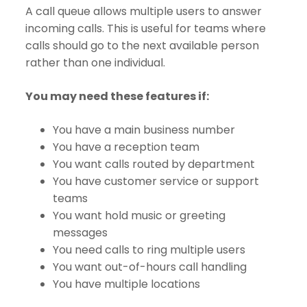
A call queue allows multiple users to answer
incoming calls. This is useful for teams where
calls should go to the next available person
rather than one individual.
You may need these features if:
You have a main business number
You have a reception team
You want calls routed by department
You have customer service or support
teams
You want hold music or greeting
messages
You need calls to ring multiple users
You want out-of-hours call handling
You have multiple locations