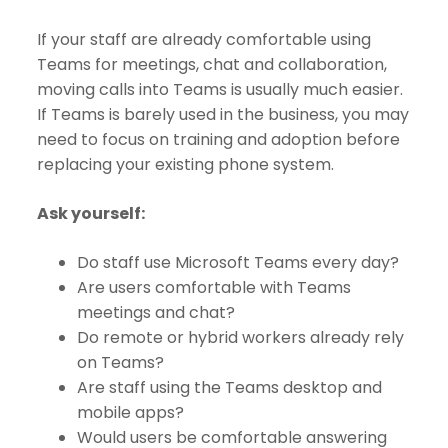
If your staff are already comfortable using
Teams for meetings, chat and collaboration,
moving calls into Teams is usually much easier.
If Teams is barely used in the business, you may
need to focus on training and adoption before
replacing your existing phone system.
Ask yourself:
Do staff use Microsoft Teams every day?
Are users comfortable with Teams
meetings and chat?
Do remote or hybrid workers already rely
on Teams?
Are staff using the Teams desktop and
mobile apps?
Would users be comfortable answering