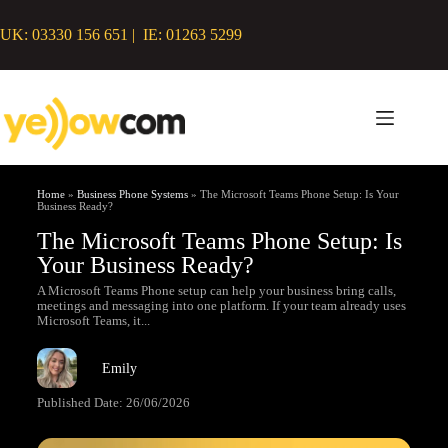
UK: 03330 156 651 | IE: 01263 5299
Home
»
Business Phone Systems
»
The Microsoft Teams Phone Setup: Is Your
Business Ready?
The Microsoft Teams Phone Setup: Is
Your Business Ready?
A Microsoft Teams Phone setup can help your business bring calls,
meetings and messaging into one platform. If your team already uses
Microsoft Teams, it...
Emily
Published Date:
26/06/2026