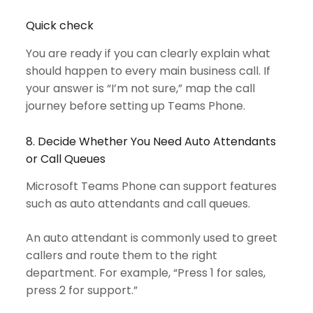
Quick check
You are ready if you can clearly explain what
should happen to every main business call. If
your answer is “I’m not sure,” map the call
journey before setting up Teams Phone.
8. Decide Whether You Need Auto Attendants
or Call Queues
Microsoft Teams Phone can support features
such as auto attendants and call queues.
An auto attendant is commonly used to greet
callers and route them to the right
department. For example, “Press 1 for sales,
press 2 for support.”