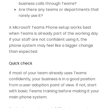
business calls through Teams?
Are there any teams or departments that
rarely use it?
A Microsoft Teams Phone setup works best
when Teams is already part of the working day.
If your staff are not confident using it, the
phone system may feel like a bigger change
than expected.
Quick check
If most of your team already uses Teams
confidently, your business is in a good position
from a user adoption point of view. If not, start
with basic Teams training before making it your
main phone system.