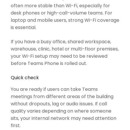
often more stable than Wi-Fi, especially for
desk phones or high-call-volume teams. For
laptop and mobile users, strong Wi-Fi coverage
is essential.
If you have a busy office, shared workspace,
warehouse, clinic, hotel or multi-floor premises,
your Wi-Fi setup may need to be reviewed
before Teams Phone is rolled out.
Quick check
You are ready if users can take Teams
meetings from different areas of the building
without dropouts, lag or audio issues. If call
quality varies depending on where someone
sits, your internal network may need attention
first.