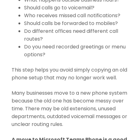
Should calls go to voicemail?
Who receives missed call notifications?
Should calls be forwarded to mobiles?
Do different offices need different call
routes?
Do you need recorded greetings or menu
options?
This step helps you avoid simply copying an old
phone setup that may no longer work well.
Many businesses move to a new phone system
because the old one has become messy over
time. There may be old extensions, unused
departments, outdated voicemail messages or
unclear routing rules.
A move to Microsoft Teams Phone is a good