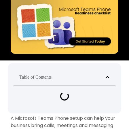
Table of Contents
A Microsoft Teams Phone setup can help your
business bring calls, meetings and messaging