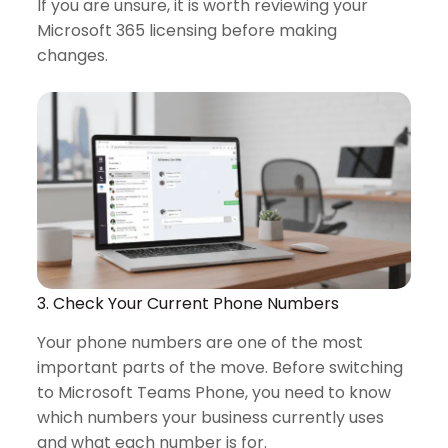
If you are unsure, it is worth reviewing your
Microsoft 365 licensing before making
changes.
3. Check Your Current Phone Numbers
Your phone numbers are one of the most
important parts of the move. Before switching
to Microsoft Teams Phone, you need to know
which numbers your business currently uses
and what each number is for.