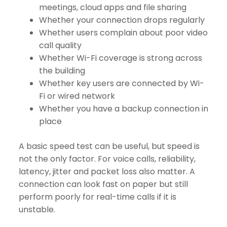
meetings, cloud apps and file sharing
Whether your connection drops regularly
Whether users complain about poor video
call quality
Whether Wi-Fi coverage is strong across
the building
Whether key users are connected by Wi-
Fi or wired network
Whether you have a backup connection in
place
A basic speed test can be useful, but speed is
not the only factor. For voice calls, reliability,
latency, jitter and packet loss also matter. A
connection can look fast on paper but still
perform poorly for real-time calls if it is
unstable.