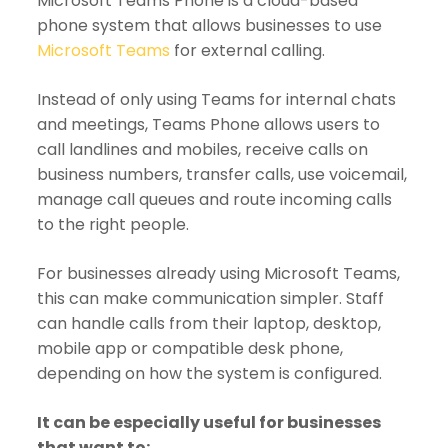
Microsoft Teams Phone is a cloud-based
phone system that allows businesses to use
Microsoft Teams
for external calling.
Instead of only using Teams for internal chats
and meetings, Teams Phone allows users to
call landlines and mobiles, receive calls on
business numbers, transfer calls, use voicemail,
manage call queues and route incoming calls
to the right people.
For businesses already using Microsoft Teams,
this can make communication simpler. Staff
can handle calls from their laptop, desktop,
mobile app or compatible desk phone,
depending on how the system is configured.
It can be especially useful for businesses
that want to: