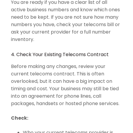
You are ready if you have a clear list of all
active business numbers and know which ones
need to be kept. If you are not sure how many
numbers you have, check your telecoms bill or
ask your current provider for a full number
inventory.
4. Check Your Existing Telecoms Contract
Before making any changes, review your
current telecoms contract. This is often
overlooked, but it can have a big impact on
timing and cost. Your business may still be tied
into an agreement for phone lines, call
packages, handsets or hosted phone services.
Check:
Who your current telecoms provider is