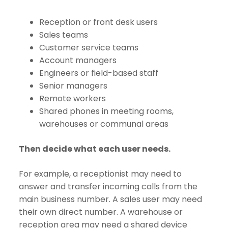
Reception or front desk users
Sales teams
Customer service teams
Account managers
Engineers or field-based staff
Senior managers
Remote workers
Shared phones in meeting rooms,
warehouses or communal areas
Then decide what each user needs.
For example, a receptionist may need to
answer and transfer incoming calls from the
main business number. A sales user may need
their own direct number. A warehouse or
reception area may need a shared device