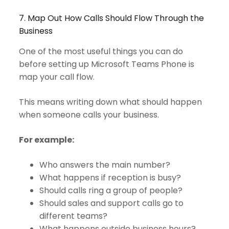
7. Map Out How Calls Should Flow Through the
Business
One of the most useful things you can do
before setting up Microsoft Teams Phone is
map your call flow.
This means writing down what should happen
when someone calls your business.
For example:
Who answers the main number?
What happens if reception is busy?
Should calls ring a group of people?
Should sales and support calls go to
different teams?
What happens outside business hours?