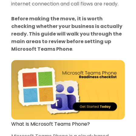
internet connection and call flows are ready.
Before making the move, it is worth
checking whether your business is actually
ready. This guide will walk you through the
main areas to review before setting up
Microsoft Teams Phone
.
What Is Microsoft Teams Phone?