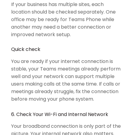
If your business has multiple sites, each
location should be checked separately. One
office may be ready for Teams Phone while
another may need a better connection or
improved network setup.
Quick check
You are ready if your internet connection is
stable, your Teams meetings already perform
well and your network can support multiple
users making calls at the same time. If calls or
meetings already struggle, fix the connection
before moving your phone system.
6. Check Your Wi-Fi and Internal Network
Your broadband connection is only part of the
picture. Your internal network also matters.