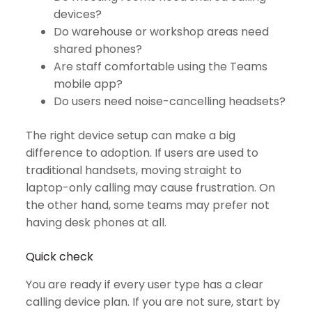
devices?
Do warehouse or workshop areas need
shared phones?
Are staff comfortable using the Teams
mobile app?
Do users need noise-cancelling headsets?
The right device setup can make a big
difference to adoption. If users are used to
traditional handsets, moving straight to
laptop-only calling may cause frustration. On
the other hand, some teams may prefer not
having desk phones at all.
Quick check
You are ready if every user type has a clear
calling device plan. If you are not sure, start by