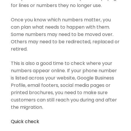
for lines or numbers they no longer use.
Once you know which numbers matter, you
can plan what needs to happen with them.
Some numbers may need to be moved over.
Others may need to be redirected, replaced or
retired.
This is also a good time to check where your
numbers appear online. If your phone number
is listed across your website, Google Business
Profile, email footers, social media pages or
printed brochures, you need to make sure
customers can still reach you during and after
the migration.
Quick check