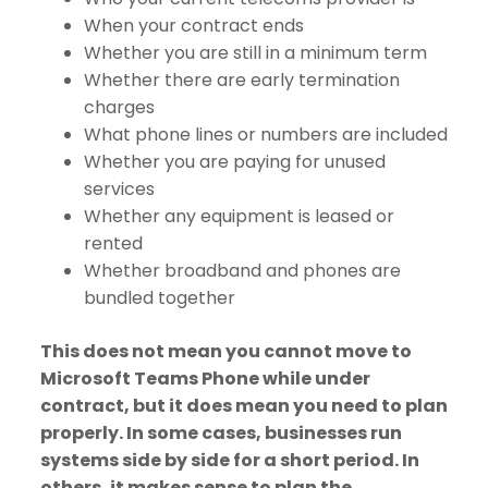
When your contract ends
Whether you are still in a minimum term
Whether there are early termination
charges
What phone lines or numbers are included
Whether you are paying for unused
services
Whether any equipment is leased or
rented
Whether broadband and phones are
bundled together
This does not mean you cannot move to
Microsoft Teams Phone while under
contract, but it does mean you need to plan
properly. In some cases, businesses run
systems side by side for a short period. In
others, it makes sense to plan the