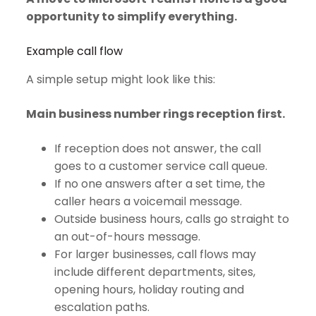
opportunity to simplify everything.
Example call flow
A simple setup might look like this:
Main business number rings reception first.
If reception does not answer, the call
goes to a customer service call queue.
If no one answers after a set time, the
caller hears a voicemail message.
Outside business hours, calls go straight to
an out-of-hours message.
For larger businesses, call flows may
include different departments, sites,
opening hours, holiday routing and
escalation paths.