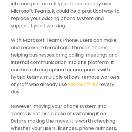
into one platform. If your team already uses
Microsoft Teams, it could be a practical way to
replace your existing phone system and
support hybrid working.
With Microsoft Teams Phone, users can make
and receive external calls through Teams,
helping businesses bring calling, meetings and
internal communication into one platform. It
can be a strong option for companies with
hybrid teams, multiple offices, remote workers
or staff who already use
Microsoft 365
every
day.
However, moving your phone system into
Teams is not just a case of switching it on.
Before making the move, it is worth checking
whether your users, licences, phone numbers,