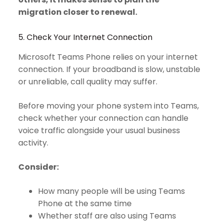
migration closer to renewal.
5. Check Your Internet Connection
Microsoft Teams Phone relies on your internet
connection. If your broadband is slow, unstable
or unreliable, call quality may suffer.
Before moving your phone system into Teams,
check whether your connection can handle
voice traffic alongside your usual business
activity.
Consider:
How many people will be using Teams
Phone at the same time
Whether staff are also using Teams