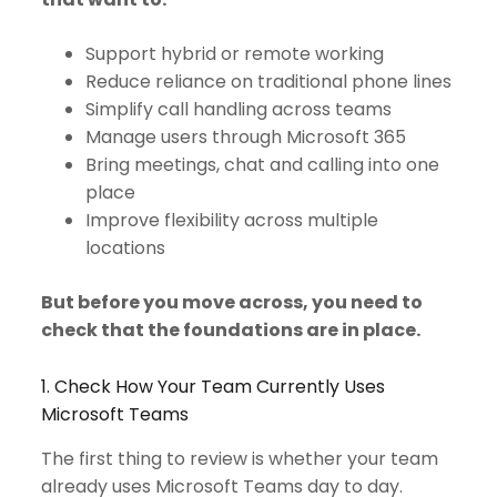
Support hybrid or remote working
Reduce reliance on traditional phone lines
Simplify call handling across teams
Manage users through Microsoft 365
Bring meetings, chat and calling into one
place
Improve flexibility across multiple
locations
But before you move across, you need to
check that the foundations are in place.
1. Check How Your Team Currently Uses
Microsoft Teams
The first thing to review is whether your team
already uses Microsoft Teams day to day.