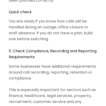
been planned correctly.
Quick check
You are ready if you know how calls will be
handled during an outage, office closure or
staff absence. If you do not have a plan, build
one before switching.
11. Check Compliance, Recording and Reporting
Requirements
Some businesses have additional requirements
around call recording, reporting, retention or
compliance.
This is especially important for sectors such as
finance, healthcare, legal services, property,
recruitment, customer service and any