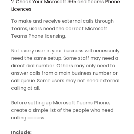
2. Check Your Microsoft 365 and Teams Phone
Licences
To make and receive external calls through
Teams, users need the correct Microsoft
Teams Phone licensing.
Not every user in your business will necessarily
need the same setup. Some staff may need a
direct dial number. Others may only need to
answer calls from a main business number or
call queue. Some users may not need external
calling at all.
Before setting up Microsoft Teams Phone,
create a simple list of the people who need
calling access.
Include: