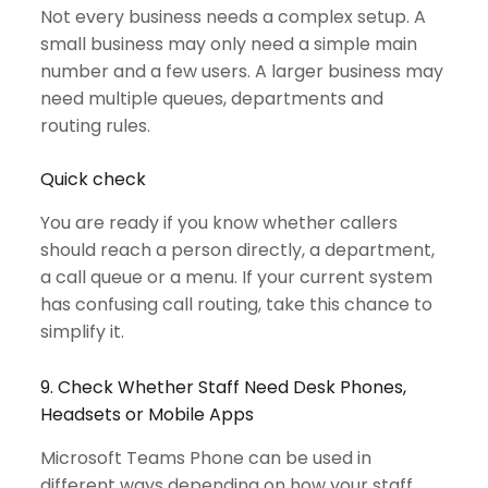
Not every business needs a complex setup. A
small business may only need a simple main
number and a few users. A larger business may
need multiple queues, departments and
routing rules.
Quick check
You are ready if you know whether callers
should reach a person directly, a department,
a call queue or a menu. If your current system
has confusing call routing, take this chance to
simplify it.
9. Check Whether Staff Need Desk Phones,
Headsets or Mobile Apps
Microsoft Teams Phone can be used in
different ways depending on how your staff