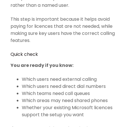
rather than a named user.
This step is important because it helps avoid
paying for licences that are not needed, while
making sure key users have the correct calling
features.
Quick check
You are ready if you know:
Which users need external calling
Which users need direct dial numbers
Which teams need call queues
Which areas may need shared phones
Whether your existing Microsoft licences
support the setup you want