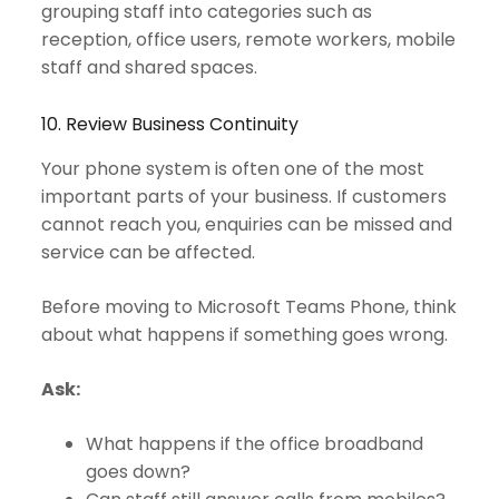
grouping staff into categories such as
reception, office users, remote workers, mobile
staff and shared spaces.
10. Review Business Continuity
Your phone system is often one of the most
important parts of your business. If customers
cannot reach you, enquiries can be missed and
service can be affected.
Before moving to Microsoft Teams Phone, think
about what happens if something goes wrong.
Ask:
What happens if the office broadband
goes down?