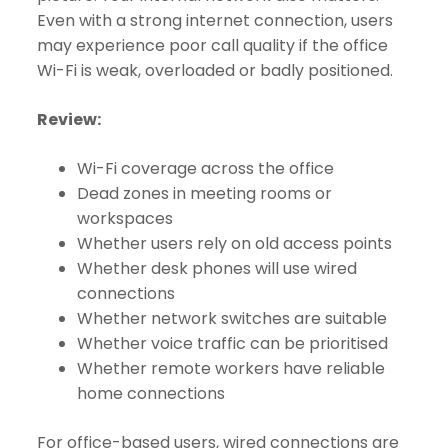
Even with a strong internet connection, users
may experience poor call quality if the office
Wi-Fi is weak, overloaded or badly positioned.
Review:
Wi-Fi coverage across the office
Dead zones in meeting rooms or
workspaces
Whether users rely on old access points
Whether desk phones will use wired
connections
Whether network switches are suitable
Whether voice traffic can be prioritised
Whether remote workers have reliable
home connections
For office-based users, wired connections are