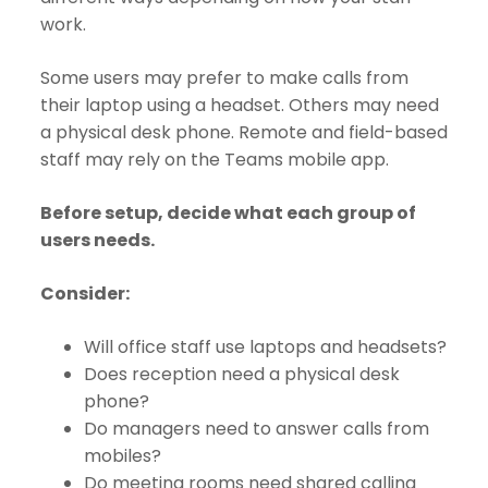
work.
Some users may prefer to make calls from
their laptop using a headset. Others may need
a physical desk phone. Remote and field-based
staff may rely on the Teams mobile app.
Before setup, decide what each group of
users needs.
Consider:
Will office staff use laptops and headsets?
Does reception need a physical desk
phone?
Do managers need to answer calls from
mobiles?
Do meeting rooms need shared calling