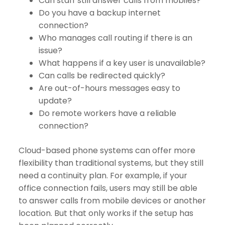
Can staff still answer calls from mobiles?
Do you have a backup internet
connection?
Who manages call routing if there is an
issue?
What happens if a key user is unavailable?
Can calls be redirected quickly?
Are out-of-hours messages easy to
update?
Do remote workers have a reliable
connection?
Cloud-based phone systems can offer more
flexibility than traditional systems, but they still
need a continuity plan. For example, if your
office connection fails, users may still be able
to answer calls from mobile devices or another
location. But that only works if the setup has