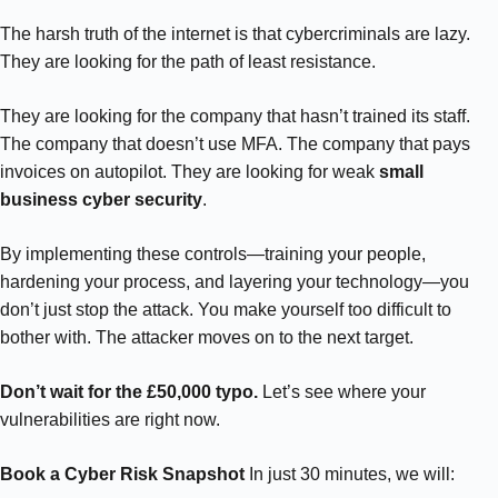
The harsh truth of the internet is that cybercriminals are lazy.
They are looking for the path of least resistance.
They are looking for the company that hasn’t trained its staff.
The company that doesn’t use MFA. The company that pays
invoices on autopilot. They are looking for weak
small
business cyber security
.
By implementing these controls—training your people,
hardening your process, and layering your technology—you
don’t just stop the attack. You make yourself too difficult to
bother with. The attacker moves on to the next target.
Don’t wait for the £50,000 typo.
Let’s see where your
vulnerabilities are right now.
Book a Cyber Risk Snapshot
In just 30 minutes, we will: