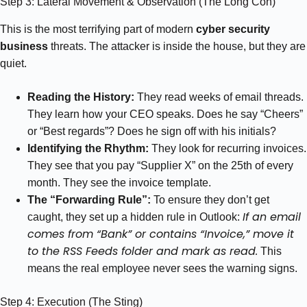
Step 3: Lateral Movement & Observation (The Long Con)
This is the most terrifying part of modern
cyber security
business
threats. The attacker is inside the house, but they are
quiet.
Reading the History:
They read weeks of email threads.
They learn how your CEO speaks. Does he say “Cheers”
or “Best regards”? Does he sign off with his initials?
Identifying the Rhythm:
They look for recurring invoices.
They see that you pay “Supplier X” on the 25th of every
month. They see the invoice template.
The “Forwarding Rule”:
To ensure they don’t get
If an email
caught, they set up a hidden rule in Outlook:
comes from “Bank” or contains “Invoice,” move it
to the RSS Feeds folder and mark as read.
This
means the real employee never sees the warning signs.
Step 4: Execution (The Sting)