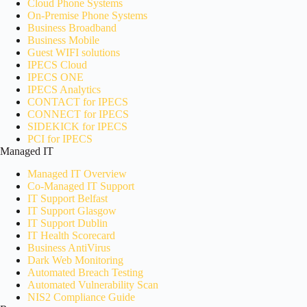
Cloud Phone Systems
On-Premise Phone Systems
Business Broadband
Business Mobile
Guest WIFI solutions
IPECS Cloud
IPECS ONE
IPECS Analytics
CONTACT for IPECS
CONNECT for IPECS
SIDEKICK for IPECS
PCI for IPECS
Managed IT
Managed IT Overview
Co-Managed IT Support
IT Support Belfast
IT Support Glasgow
IT Support Dublin
IT Health Scorecard
Business AntiVirus
Dark Web Monitoring
Automated Breach Testing
Automated Vulnerability Scan
NIS2 Compliance Guide