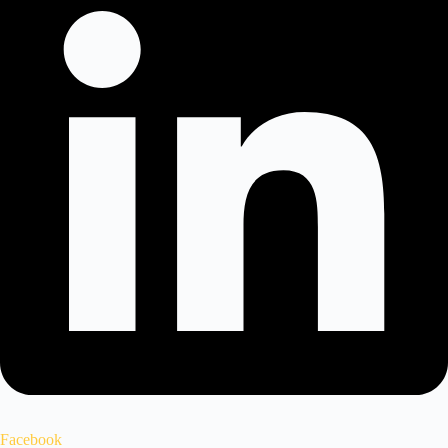
Facebook