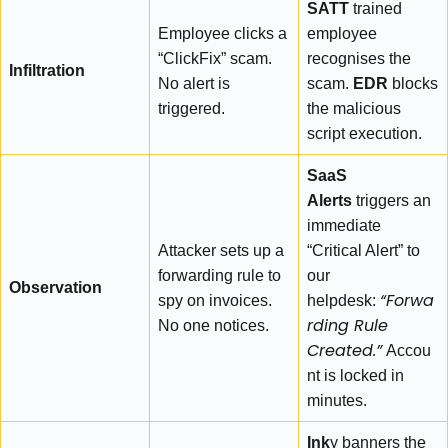
SATT
trained
Employee clicks a
employee
“ClickFix” scam.
recognises the
Infiltration
No alert is
scam.
EDR
blocks
triggered.
the malicious
script execution.
SaaS
Alerts
triggers an
immediate
Attacker sets up a
“Critical Alert” to
forwarding rule to
our
Observation
“Forwa
spy on invoices.
helpdesk:
rding Rule
No one notices.
Created.”
Accou
nt is locked in
minutes.
Ink
y banners the