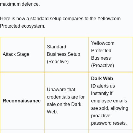
maximum defence.
Here is how a standard setup compares to the Yellowcom
Protected ecosystem.
Yellowcom
Standard
Protected
Attack Stage
Business Setup
Business
(Reactive)
(Proactive)
Dark Web
ID
alerts us
Unaware that
instantly if
credentials are for
Reconnaissance
employee emails
sale on the Dark
are sold, allowing
Web.
proactive
password resets.