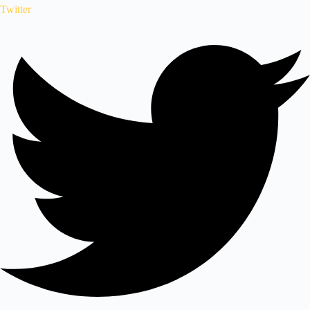
Twitter