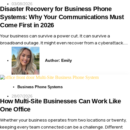
03/08/2026
Disaster Recovery for Business Phone
Systems: Why Your Communications Must
Come First in 2026
Your business can survive a power cut. It can survive a
broadband outage. It might even recover from a cyberattack....
Author:
Emily
Business Phone Systems
28/07/2026
How Multi-Site Businesses Can Work Like
One Office
Whether your business operates from two locations or twenty,
keeping every team connected can be a challenge. Different