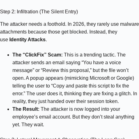
Step 2: Infiltration (The Silent Entry)
The attacker needs a foothold. In 2026, they rarely use malware
attachments because those get blocked. Instead, they
use
Identity Attacks
.
The “ClickFix” Scam:
This is a trending tactic. The
attacker sends an email saying “You have a voice
message” or “Review this proposal,” but the file won’t
open. A popup appears (mimicking Microsoft or Google)
telling the user to “Copy and paste this script to fix the
error.” The user does it, thinking they are fixing a glitch. In
reality, they just handed over their session token.
The Result:
The attacker is now logged into your
employee’s email account. But they don’t steal anything
yet. They wait.