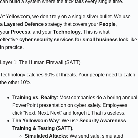
can build a system where the trick fails every single time.
At Yellowcom, we don’t rely on a single silver bullet. We use
a
Layered Defence
strategy that covers your
People
,
your
Process
, and your
Technology
. This is what
effective
cyber security services for small business
look like
in practice.
Layer 1: The Human Firewall (SATT)
Technology catches 90% of threats. Your people need to catch
the other 10%.
Training vs. Reality:
Most companies do a boring annual
PowerPoint presentation on cyber safety. Employees
click “Next, Next, Next” and forget it. That is useless.
The Yellowcom Way:
We use
Security Awareness
Training & Testing (SATT)
.
Simulated Attacks:
We send safe, simulated