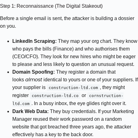
Step 1: Reconnaissance (The Digital Stakeout)
Before a single email is sent, the attacker is building a dossier
on you.
LinkedIn Scraping:
They map your org chart. They know
who pays the bills (Finance) and who authorises them
(CEO/CFO). They look for new hires who might be eager
to please and less likely to question an unusual request.
Domain Spoofing:
They register a domain that
almost
looks
identical to yours or one of your suppliers. If
your supplier is
, they might
construction-ltd.com
register
or
construction-ltd.co
cornstruction-
. In a busy inbox, the eye glides right over it.
ltd.com
Dark Web Data:
They buy credentials. If your Marketing
Manager reused their work password on a random
website that got breached three years ago, the attacker
effectively has a key to the back door.