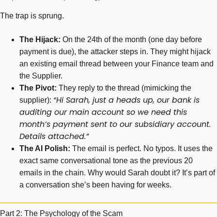
The trap is sprung.
The Hijack:
On the 24th of the month (one day before
payment is due), the attacker steps in. They might hijack
an existing email thread between your Finance team and
the Supplier.
The Pivot:
They reply to the thread (mimicking the
“Hi Sarah, just a heads up, our bank is
supplier):
auditing our main account so we need this
month’s payment sent to our subsidiary account.
Details attached.”
The AI Polish:
The email is perfect. No typos. It uses the
exact same conversational tone as the previous 20
emails in the chain. Why would Sarah doubt it? It’s part of
a conversation she’s been having for weeks.
Part 2: The Psychology of the Scam