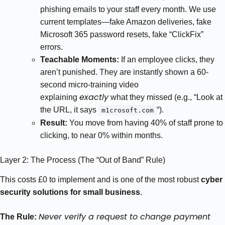
phishing emails to your staff every month. We use
current templates—fake Amazon deliveries, fake
Microsoft 365 password resets, fake “ClickFix”
errors.
Teachable Moments:
If an employee clicks, they
aren’t punished. They are instantly shown a 60-
second micro-training video
exactly
explaining
what they missed (e.g., “Look at
the URL, it says
“).
m1crosoft.com
Result:
You move from having 40% of staff prone to
clicking, to near 0% within months.
Layer 2: The Process (The “Out of Band” Rule)
This costs £0 to implement and is one of the most robust
cyber
security solutions for small business
.
Never verify a request to change payment
The Rule: