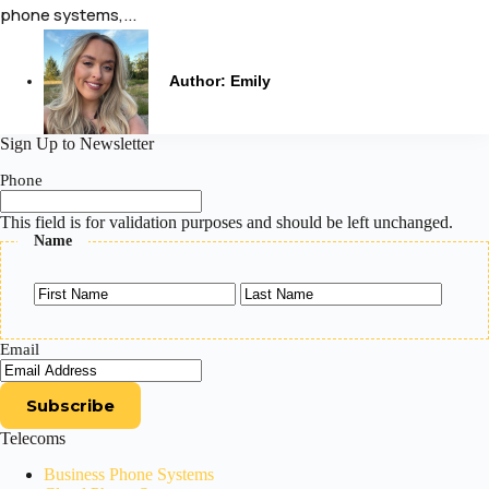
phone systems,...
Author:
Emily
Sign Up to Newsletter
Phone
This field is for validation purposes and should be left unchanged.
Name
First
Last
Email
Telecoms
Business Phone Systems