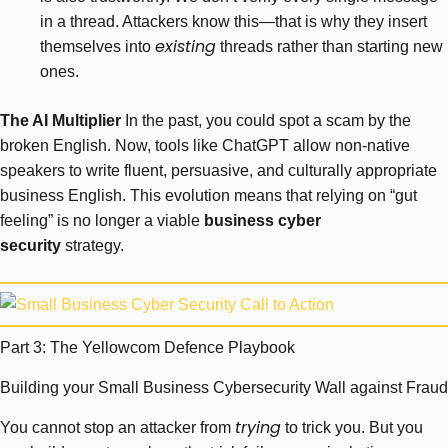
in a thread. Attackers know this—that is why they insert
existing
themselves into
threads rather than starting new
ones.
The AI Multiplier
In the past, you could spot a scam by the
broken English. Now, tools like ChatGPT allow non-native
speakers to write fluent, persuasive, and culturally appropriate
business English. This evolution means that relying on “gut
feeling” is no longer a viable
business cyber
security
strategy.
Part 3: The Yellowcom Defence Playbook
Building your Small Business Cybersecurity Wall against Fraud
trying
You cannot stop an attacker from
to trick you. But you