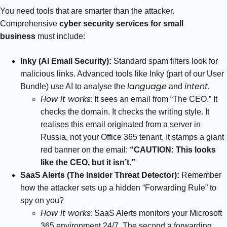
You need tools that are smarter than the attacker.
Comprehensive
cyber security services for small
business
must include:
Inky (AI Email Security):
Standard spam filters look for
malicious links. Advanced tools like Inky (part of our User
language
intent
Bundle) use AI to analyse the
and
.
How it works:
It sees an email from “The CEO.” It
checks the domain. It checks the writing style. It
realises this email originated from a server in
Russia, not your Office 365 tenant. It stamps a giant
red banner on the email:
“CAUTION: This looks
like the CEO, but it isn’t.”
SaaS Alerts (The Insider Threat Detector):
Remember
how the attacker sets up a hidden “Forwarding Rule” to
spy on you?
How it works:
SaaS Alerts monitors your Microsoft
365 environment 24/7. The second a forwarding