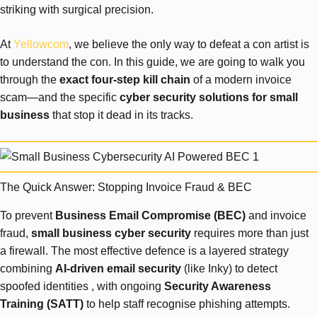
striking with surgical precision.
At
Yellowcom
, we believe the only way to defeat a con artist is
to understand the con. In this guide, we are going to walk you
through the
exact four-step kill chain
of a modern invoice
scam—and the specific
cyber security solutions for small
business
that stop it dead in its tracks.
The Quick Answer: Stopping Invoice Fraud & BEC
To prevent
Business Email Compromise (BEC)
and invoice
fraud,
small business cyber security
requires more than just
a firewall. The most effective defence is a layered strategy
combining
AI-driven email security
(like Inky) to detect
spoofed identities , with ongoing
Security Awareness
Training (SATT)
to help staff recognise phishing attempts.