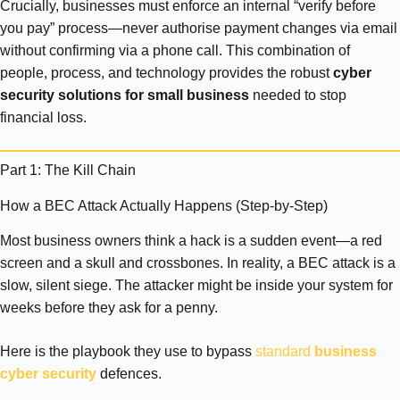
Crucially, businesses must enforce an internal “verify before
you pay” process—never authorise payment changes via email
without confirming via a phone call. This combination of
people, process, and technology provides the robust
cyber
security solutions for small business
needed to stop
financial loss.
Part 1: The Kill Chain
How a BEC Attack Actually Happens (Step-by-Step)
Most business owners think a hack is a sudden event—a red
screen and a skull and crossbones. In reality, a BEC attack is a
slow, silent siege. The attacker might be inside your system for
weeks before they ask for a penny.
Here is the playbook they use to bypass
standard
business
cyber security
defences.