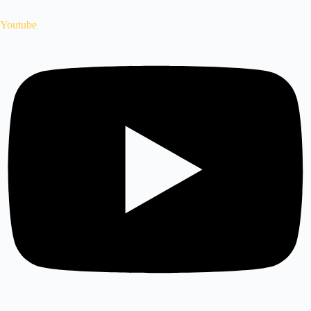
Youtube