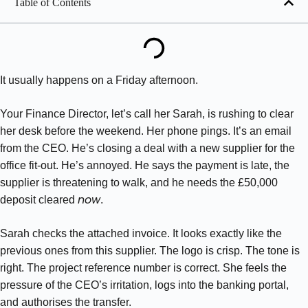
Table of Contents
It usually happens on a Friday afternoon.
Your Finance Director, let’s call her Sarah, is rushing to clear
her desk before the weekend. Her phone pings. It’s an email
from the CEO. He’s closing a deal with a new supplier for the
office fit-out. He’s annoyed. He says the payment is late, the
supplier is threatening to walk, and he needs the £50,000
now
deposit cleared
.
Sarah checks the attached invoice. It looks exactly like the
previous ones from this supplier. The logo is crisp. The tone is
right. The project reference number is correct. She feels the
pressure of the CEO’s irritation, logs into the banking portal,
and authorises the transfer.