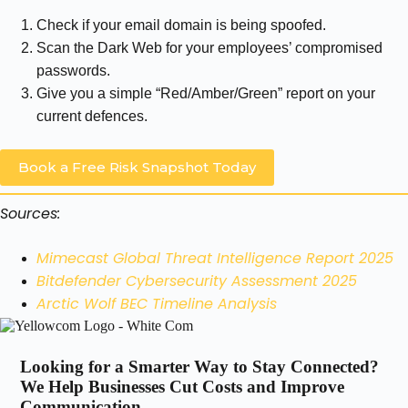
Check if your email domain is being spoofed.
Scan the Dark Web for your employees’ compromised
passwords.
Give you a simple “Red/Amber/Green” report on your
current defences.
Book a Free Risk Snapshot Today
Sources:
Mimecast Global Threat Intelligence Report 2025
Bitdefender Cybersecurity Assessment 2025
Arctic Wolf BEC Timeline Analysis
Looking for a Smarter Way to Stay Connected?
We Help Businesses Cut Costs and Improve
Communication.