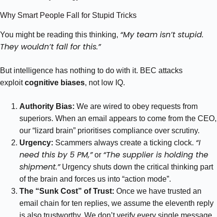
Why Smart People Fall for Stupid Tricks
“My team isn’t stupid.
You might be reading this thinking,
They wouldn’t fall for this.”
But intelligence has nothing to do with it. BEC attacks
exploit
cognitive biases
, not low IQ.
Authority Bias:
We are wired to obey requests from
superiors. When an email appears to come from the CEO,
our “lizard brain” prioritises compliance over scrutiny.
“I
Urgency:
Scammers always create a ticking clock.
need this by 5 PM,”
“The supplier is holding the
or
shipment.”
Urgency shuts down the critical thinking part
of the brain and forces us into “action mode”.
The “Sunk Cost” of Trust:
Once we have trusted an
email chain for ten replies, we assume the eleventh reply
is also trustworthy. We don’t verify every single message