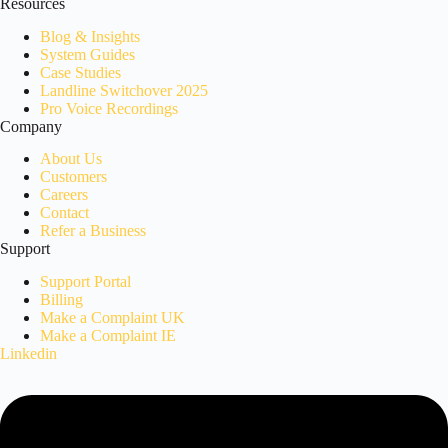
Resources
Blog & Insights
System Guides
Case Studies
Landline Switchover 2025
Pro Voice Recordings
Company
About Us
Customers
Careers
Contact
Refer a Business
Support
Support Portal
Billing
Make a Complaint UK
Make a Complaint IE
Linkedin