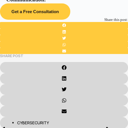
Get a Free Consultation
Share this post:
SHARE POST
CYBERSECURITY