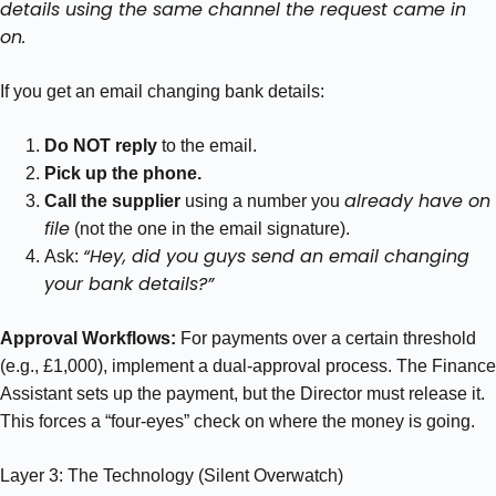
details using the same channel the request came in
on.
If you get an email changing bank details:
Do NOT reply
to the email.
Pick up the phone.
already have on
Call the supplier
using a number you
file
(not the one in the email signature).
“Hey, did you guys send an email changing
Ask:
your bank details?”
Approval Workflows:
For payments over a certain threshold
(e.g., £1,000), implement a dual-approval process. The Finance
Assistant sets up the payment, but the Director must release it.
This forces a “four-eyes” check on where the money is going.
Layer 3: The Technology (Silent Overwatch)