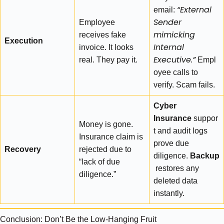
“External
email:
Sender
Employee
mimicking
receives fake
Execution
Internal
invoice. It looks
Executive.”
real. They pay it.
Empl
oyee calls to
verify. Scam fails.
Cyber
Insurance
suppor
Money is gone.
t and audit logs
Insurance claim is
prove due
Recovery
rejected due to
diligence.
Backup
“lack of due
restores any
diligence.”
deleted data
instantly.
Conclusion: Don’t Be the Low-Hanging Fruit