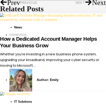
Prev
Next
PREVIOUS
NEXT
Related Posts
News
03/08/2026
How a Dedicated Account Manager Helps
Your Business Grow
Whether you’re investing in a new business phone system,
upgrading your broadband, improving your cyber security or
moving to Microsoft...
Author:
Emily
IT Solutions