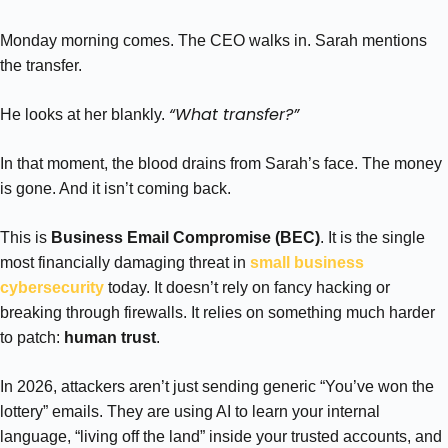
Monday morning comes. The CEO walks in. Sarah mentions
the transfer.
“What transfer?”
He looks at her blankly.
In that moment, the blood drains from Sarah’s face. The money
is gone. And it isn’t coming back.
This is
Business Email Compromise (BEC)
. It is the single
most financially damaging threat in
small business
cybersecurity
today. It doesn’t rely on fancy hacking or
breaking through firewalls. It relies on something much harder
to patch:
human trust
.
In 2026, attackers aren’t just sending generic “You’ve won the
lottery” emails. They are using AI to learn your internal
language, “living off the land” inside your trusted accounts, and