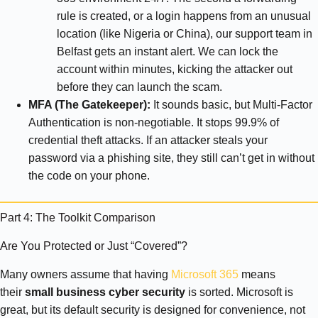
rule is created, or a login happens from an unusual
location (like Nigeria or China), our support team in
Belfast gets an instant alert. We can lock the
account within minutes, kicking the attacker out
before they can launch the scam.
MFA (The Gatekeeper):
It sounds basic, but Multi-Factor
Authentication is non-negotiable. It stops 99.9% of
credential theft attacks. If an attacker steals your
password via a phishing site, they still can’t get in without
the code on your phone.
Part 4: The Toolkit Comparison
Are You Protected or Just “Covered”?
Many owners assume that having
Microsoft 365
means
their
small business cyber security
is sorted. Microsoft is
great, but its default security is designed for convenience, not