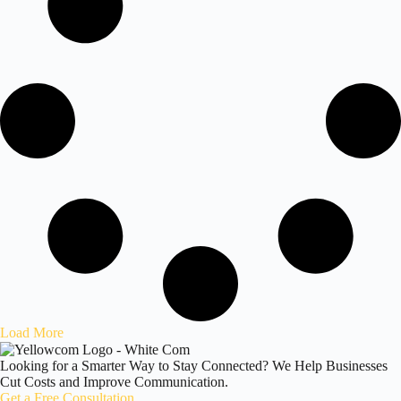
Load More
Looking for a Smarter Way to Stay Connected? We Help Businesses
Cut Costs and Improve Communication.
Get a Free Consultation