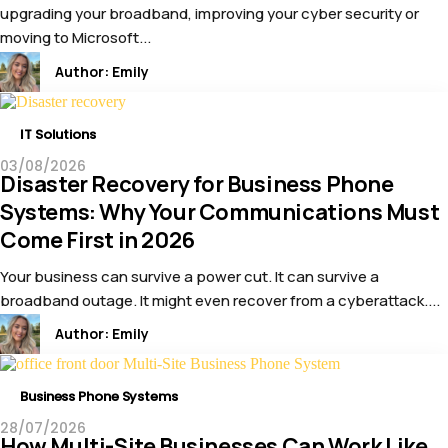
upgrading your broadband, improving your cyber security or
moving to Microsoft...
Author:
Emily
IT Solutions
03/08/2026
Disaster Recovery for Business Phone
Systems: Why Your Communications Must
Come First in 2026
Your business can survive a power cut. It can survive a
broadband outage. It might even recover from a cyberattack....
Author:
Emily
Business Phone Systems
28/07/2026
How Multi-Site Businesses Can Work Like