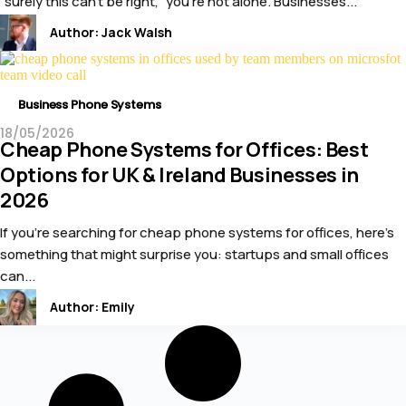
“surely this can’t be right,” you’re not alone. Businesses...
Author:
Jack Walsh
Business Phone Systems
18/05/2026
Cheap Phone Systems for Offices: Best
Options for UK & Ireland Businesses in
2026
If you’re searching for cheap phone systems for offices, here’s
something that might surprise you: startups and small offices
can...
Author:
Emily