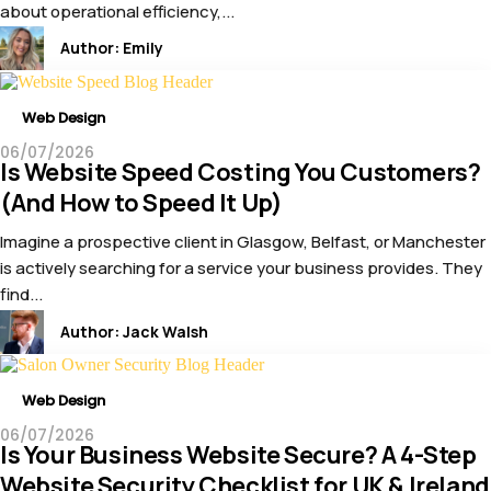
about operational efficiency,...
Author:
Emily
Web Design
06/07/2026
Is Website Speed Costing You Customers?
(And How to Speed It Up)
Imagine a prospective client in Glasgow, Belfast, or Manchester
is actively searching for a service your business provides. They
find...
Author:
Jack Walsh
Web Design
06/07/2026
Is Your Business Website Secure? A 4-Step
Website Security Checklist for UK & Ireland