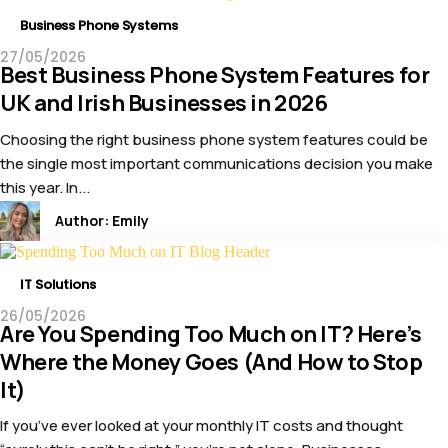
Business Phone Systems
27/05/2026
Best Business Phone System Features for
UK and Irish Businesses in 2026
Choosing the right business phone system features could be
the single most important communications decision you make
this year. In...
Author:
Emily
IT Solutions
26/05/2026
Are You Spending Too Much on IT? Here’s
Where the Money Goes (And How to Stop
It)
If you’ve ever looked at your monthly IT costs and thought