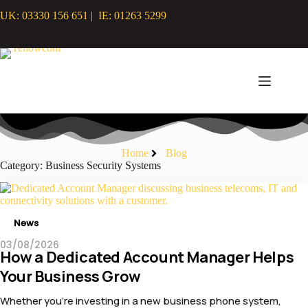
Skip
UK: 03330 156 651 | IE: 01263 5299
to
content
Home
Blog
Category: Business Security Systems
News
03/08/2026
How a Dedicated Account Manager Helps
Your Business Grow
Whether you’re investing in a new business phone system,