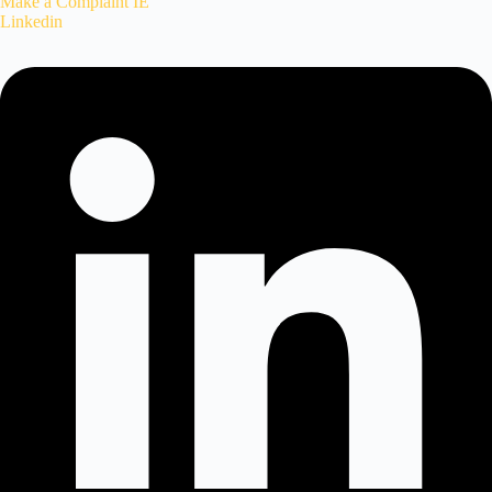
Make a Complaint IE
Linkedin