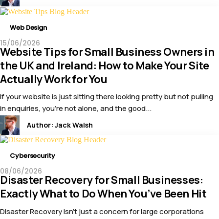
Web Design
15/06/2026
Website Tips for Small Business Owners in
the UK and Ireland: How to Make Your Site
Actually Work for You
If your website is just sitting there looking pretty but not pulling
in enquiries, you’re not alone, and the good...
Author:
Jack Walsh
Cybersecurity
08/06/2026
Disaster Recovery for Small Businesses:
Exactly What to Do When You’ve Been Hit
Disaster Recovery isn’t just a concern for large corporations