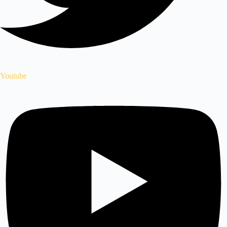
Youtube