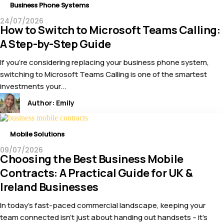
Business Phone Systems
24/07/2026
How to Switch to Microsoft Teams Calling:
A Step-by-Step Guide
If you’re considering replacing your business phone system,
switching to Microsoft Teams Calling is one of the smartest
investments your...
Author:
Emily
Mobile Solutions
09/07/2026
Choosing the Best Business Mobile
Contracts: A Practical Guide for UK &
Ireland Businesses
In today’s fast-paced commercial landscape, keeping your
team connected isn’t just about handing out handsets – it’s