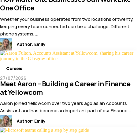
One Office
Whether your business operates from two locations or twenty,
keeping every team connected can be a challenge. Different
phone systems,...
Author:
Emily
Careers
27/07/2026
Meet Aaron – Building a Career in Finance
at Yellowcom
Aaron joined Yellowcom over two years ago as an Accounts
Assistant and has become an important part of our Finance...
Author:
Emily