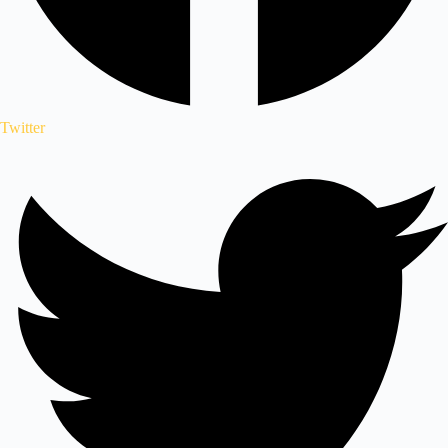
Twitter