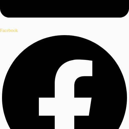
Facebook