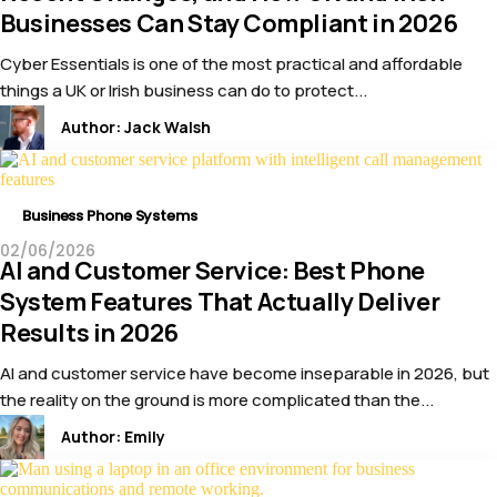
Businesses Can Stay Compliant in 2026
Cyber Essentials is one of the most practical and affordable
things a UK or Irish business can do to protect...
Author:
Jack Walsh
Business Phone Systems
02/06/2026
AI and Customer Service: Best Phone
System Features That Actually Deliver
Results in 2026
AI and customer service have become inseparable in 2026, but
the reality on the ground is more complicated than the...
Author:
Emily