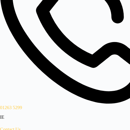
01263 5299
IE
Contact Us