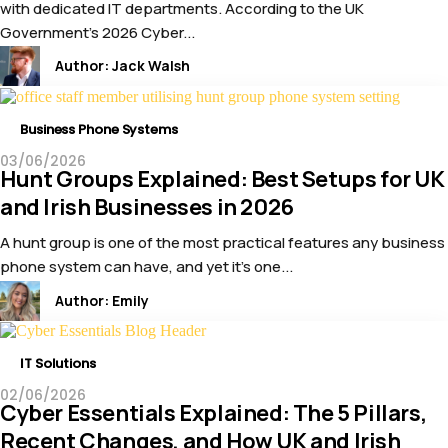
with dedicated IT departments. According to the UK
Government’s 2026 Cyber...
Author:
Jack Walsh
Business Phone Systems
03/06/2026
Hunt Groups Explained: Best Setups for UK
and Irish Businesses in 2026
A hunt group is one of the most practical features any business
phone system can have, and yet it’s one...
Author:
Emily
IT Solutions
02/06/2026
Cyber Essentials Explained: The 5 Pillars,
Recent Changes, and How UK and Irish