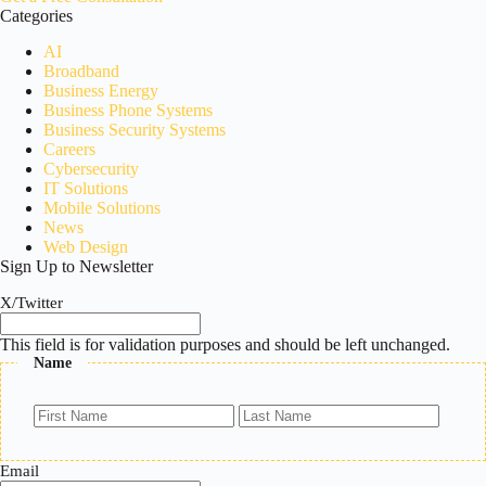
Categories
AI
Broadband
Business Energy
Business Phone Systems
Business Security Systems
Careers
Cybersecurity
IT Solutions
Mobile Solutions
News
Web Design
Sign Up to Newsletter
X/Twitter
This field is for validation purposes and should be left unchanged.
Name
First
Last
Email