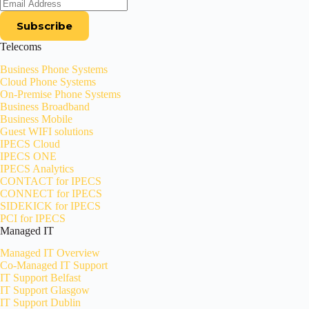
Telecoms
Business Phone Systems
Cloud Phone Systems
On-Premise Phone Systems
Business Broadband
Business Mobile
Guest WIFI solutions
IPECS Cloud
IPECS ONE
IPECS Analytics
CONTACT for IPECS
CONNECT for IPECS
SIDEKICK for IPECS
PCI for IPECS
Managed IT
Managed IT Overview
Co-Managed IT Support
IT Support Belfast
IT Support Glasgow
IT Support Dublin