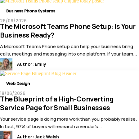
Business Phone Systems
26/06/2026
The Microsoft Teams Phone Setup: Is Your
Business Ready?
A Microsoft Teams Phone setup can help your business bring
calls, meetings and messaging into one platform. If your team...
Author:
Emily
Web Design
18/06/2026
The Blueprint of a High-Converting
Service Page for Small Businesses
Your service page is doing more work than you probably realise.
In fact, 97% of buyers will research a vendor’s...
Author:
Jack Walsh