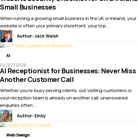
Small Businesses
When running a growing small business in the UK or Ireland, your
website is often your primary storefront, your top...
Author:
Jack Walsh
AI
02/07/2026
AI Receptionist for Businesses: Never Miss
Another Customer Call
Whether you’re busy serving clients, out visiting customers or
your reception team is already on another call, unanswered
enquiries often...
Author:
Emily
Web Design