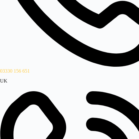
03330 156 651
UK