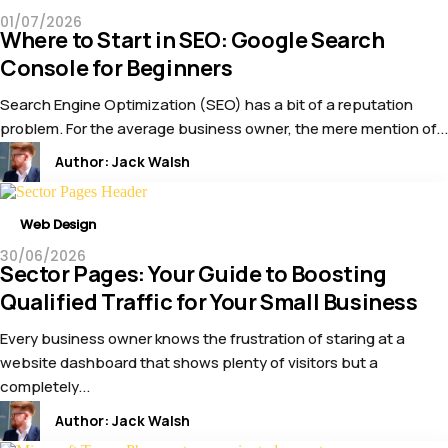
01/07/2026
Where to Start in SEO: Google Search
Console for Beginners
Search Engine Optimization (SEO) has a bit of a reputation
problem. For the average business owner, the mere mention of...
Author:
Jack Walsh
Web Design
30/06/2026
Sector Pages: Your Guide to Boosting
Qualified Traffic for Your Small Business
Every business owner knows the frustration of staring at a
website dashboard that shows plenty of visitors but a
completely...
Author:
Jack Walsh