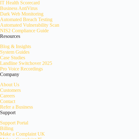
IT Health Scorecard
Business AntiVirus
Dark Web Monitoring
Automated Breach Testing
Automated Vulnerability Scan
NIS2 Compliance Guide
Resources
Blog & Insights
System Guides
Case Studies
Landline Switchover 2025
Pro Voice Recordings
Company
About Us
Customers
Careers
Contact
Refer a Business
Support
Support Portal
Billing
Make a Complaint UK