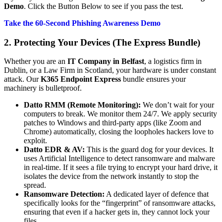
Demo
. Click the Button Below to see if you pass the test.
Take the 60-Second Phishing Awareness Demo
2. Protecting Your Devices (The Express Bundle)
Whether you are an
IT Company in Belfast
, a logistics firm in
Dublin, or a Law Firm in Scotland, your hardware is under constant
attack. Our
K365 Endpoint Express
bundle ensures your
machinery is bulletproof.
Datto RMM (Remote Monitoring):
We don’t wait for your
computers to break. We monitor them 24/7. We apply security
patches to Windows and third-party apps (like Zoom and
Chrome) automatically, closing the loopholes hackers love to
exploit.
Datto EDR & AV:
This is the guard dog for your devices. It
uses Artificial Intelligence to detect ransomware and malware
in real-time. If it sees a file trying to encrypt your hard drive, it
isolates the device from the network instantly to stop the
spread.
Ransomware Detection:
A dedicated layer of defence that
specifically looks for the “fingerprint” of ransomware attacks,
ensuring that even if a hacker gets in, they cannot lock your
files.