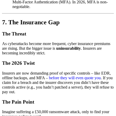
Multi-Factor Authentication (MFA). In 2026, MFA is non-
negotiable.
7. The Insurance Gap
The Threat
As cyberattacks become more frequent, cyber insurance premiums
are rising. But the bigger issue is
uninsurability
. Insurers are
becoming incredibly strict.
The 2026 Twist
Insurers are now demanding proof of specific controls – like EDR,
offline backups, and MFA –
before they will even quote you
. If you
claim for a breach and the insurer discovers you didn’t have these
controls active (e.g., you hadn’t patched a server), they will refuse to
pay out.
The Pain Point
Imagine suffering a £50,000 ransomware attack, only to find your