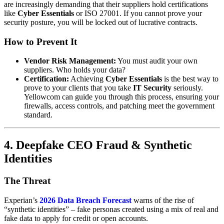
are increasingly demanding that their suppliers hold certifications
like
Cyber Essentials
or ISO 27001. If you cannot prove your
security posture, you will be locked out of lucrative contracts.
How to Prevent It
Vendor Risk Management:
You must audit your own
suppliers. Who holds your data?
Certification:
Achieving
Cyber Essentials
is the best way to
prove to your clients that you take
IT Security
seriously.
Yellowcom can guide you through this process, ensuring your
firewalls, access controls, and patching meet the government
standard.
4. Deepfake CEO Fraud & Synthetic
Identities
The Threat
Experian’s
2026 Data Breach Forecast
warns of the rise of
“synthetic identities” – fake personas created using a mix of real and
fake data to apply for credit or open accounts.