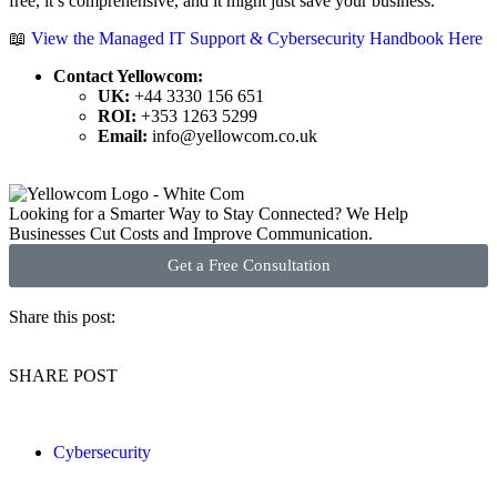
free, it’s comprehensive, and it might just save your business.
📖
View the Managed IT Support & Cybersecurity Handbook Here
Contact Yellowcom:
UK:
+44 3330 156 651
ROI:
+353 1263 5299
Email:
info@yellowcom.co.uk
Looking for a Smarter Way to Stay Connected? We Help
Businesses Cut Costs and Improve Communication.
Get a Free Consultation
Share this post:
SHARE POST
Cybersecurity