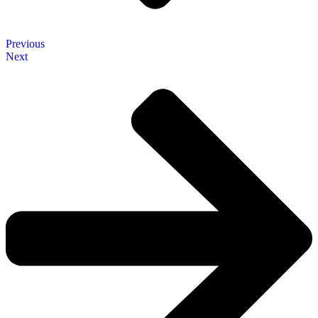
Previous
Next