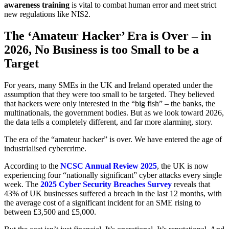
awareness training
is vital to combat human error and meet strict
new regulations like NIS2.
The ‘Amateur Hacker’ Era is Over – in
2026, No Business is too Small to be a
Target
For years, many SMEs in the UK and Ireland operated under the
assumption that they were too small to be targeted. They believed
that hackers were only interested in the “big fish” – the banks, the
multinationals, the government bodies. But as we look toward 2026,
the data tells a completely different, and far more alarming, story.
The era of the “amateur hacker” is over. We have entered the age of
industrialised cybercrime.
According to the
NCSC Annual Review 2025
, the UK is now
experiencing four “nationally significant” cyber attacks every single
week. The
2025 Cyber Security Breaches Survey
reveals that
43% of UK businesses suffered a breach in the last 12 months, with
the average cost of a significant incident for an SME rising to
between £3,500 and £5,000.