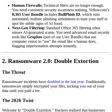
Human Firewalls:
Technical filters are no longer enough.
You need consistent security awareness training. Yellowcom’s
K365 User Bundle
includes
BullPhish ID
, which runs
automated, realistic phishing simulations to train your staff to
spot the subtle signs of AI fraud.
Next-Gen Filtering:
Standard Office 365 filtering often
misses AI-generated scams. You need advanced email security
tools like
Graphus
(part of our User Bundle) that use
computer vision to “see” the email like a human does,
flagging impersonation attempts instantly.
2. Ransomware 2.0: Double Extortion
The Threat
Ransomware incidents have
doubled in the last year.
Traditionally,
ransomware simply encrypted your files, locking you out of your
data until you paid a fee.
The 2026 Twist
Welcome to “Double Extortion.” Hackers realised that businesses