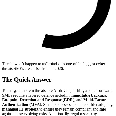
The “it won’t happen to us” mindset is one of the biggest cyber
threats SMEs are at risk from in 2026.
The Quick Answer
To mitigate modern threats like AI-driven phishing and ransomware,
SMEs require a layered defence including
immutable backups
,
Endpoint Detection and Response (EDR)
, and
Multi-Factor
Authentication (MFA)
. Small businesses should consider adopting
managed IT support
to ensure they remain compliant and safe
against these evolving risks. Additionally, regular
security