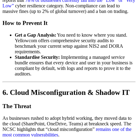
reports that
78% of businesses currently fall into the “Low” or “Very
Low”
cyber resilience category. Non-compliance can lead to
massive fines (up to 2% of global turnover) and a ban on trading.
How to Prevent It
Get a Gap Analysis:
You need to know where you stand.
Yellowcom offers comprehensive security audits to
benchmark your current setup against NIS2 and DORA
requirements.
Standardise Security:
Implementing a managed service
bundle ensures that every device and user in your business is
compliant by default, with logs and reports to prove it to the
auditors.
6. Cloud Misconfiguration & Shadow IT
The Threat
As businesses rushed to adopt hybrid working, they moved data to
the cloud (SharePoint, OneDrive, Teams) at breakneck speed. The
NCSC highlights that “cloud misconfiguration”
remains one of the
most common vulnerabilities
.