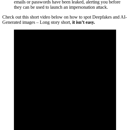
emails or passwords have been leaked, alerting you before
they can be used to launch an impersonation attack.
Check out this short video below on how to spot Deepfakes and AI-
Generated images – Long story short,
it isn’t easy.