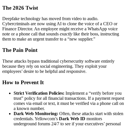
The 2026 Twist
Deepfake technology has moved from video to audio.
Cybercriminals are now using AI to clone the voice of a CEO or
Finance Director. An employee might receive a WhatsApp voice
note or a phone call that sounds
exactly
like their boss, instructing
them to make an urgent transfer to a “new supplier.”
The Pain Point
These attacks bypass traditional cybersecurity software entirely
because they rely on social engineering. They exploit your
employees’ desire to be helpful and responsive.
How to Prevent It
Strict Verification Policies:
Implement a “verify before you
trust” policy for all financial transactions. If a payment request
comes via email or text, it must be verified via a phone call on
a known number.
Dark Web Monitoring:
Often, these attacks start with stolen
credentials. Yellowcom’s
Dark Web ID
monitors
underground forums 24/7 to see if your executives’ personal