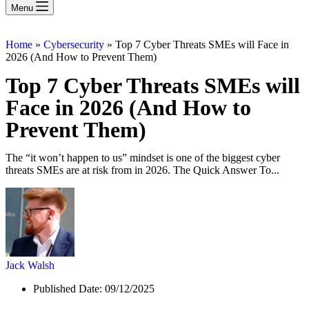
Menu
Home
»
Cybersecurity
»
Top 7 Cyber Threats SMEs will Face in
2026 (And How to Prevent Them)
Top 7 Cyber Threats SMEs will
Face in 2026 (And How to
Prevent Them)
The “it won’t happen to us” mindset is one of the biggest cyber
threats SMEs are at risk from in 2026. The Quick Answer To...
Jack Walsh
Published Date:
09/12/2025