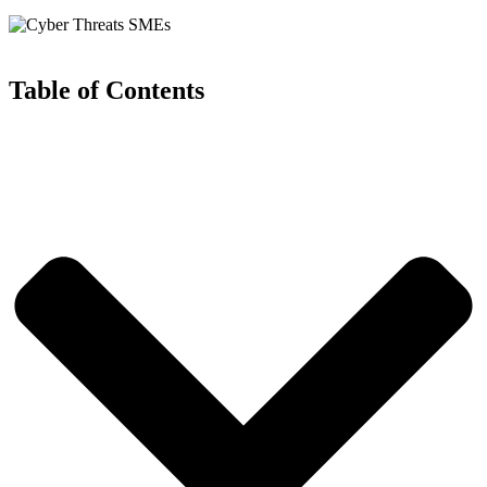
Table of Contents