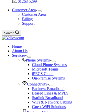
IE:
01263 5299
Customer Area
Customer Area
Billing
Support
Search
Home
About Us
Services
Phone Systems
Cloud Phone Systems
Microsoft Teams
iPECS Cloud
On-Premise Systems
Connectivity
Business Broadband
Leased Lines & MPLS
Starlink Broadband
WiFi & Network Cabling
Guest WiFi Solutions