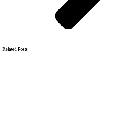
Related Posts