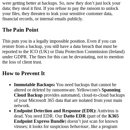
were getting better at backups. So, now they don’t just lock your
data; they steal it first. If you refuse to pay the ransom to unlock
your files, they threaten to leak your sensitive customer data,
financial records, or internal emails publicly.
The Pain Point
This puts you in a legally impossible position. Even if you can
restore from a backup, you still have a data breach that must be
reported to the ICO (UK) or Data Protection Commission (Ireland)
under GDPR. The fines for this can be devastating, not to mention
the loss of client trust.
How to Prevent It
Immutable Backups:
You need backups that cannot be
altered or deleted by ransomware. Yellowcom’s
Spanning
Cloud Backup
provides automated, cloud-to-cloud backups
of your Microsoft 365 data that are isolated from your main
network.
Endpoint Detection and Response (EDR):
Antivirus is
dead. You need EDR. Our
Datto EDR
(part of the
K365
Endpoint Express Bundle
) doesn’t just scan for known
viruses; it looks for suspicious
behaviour
, like a program