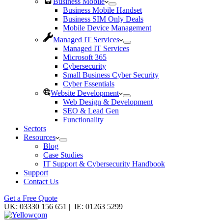
Business Mobile
Business Mobile Handset
Business SIM Only Deals
Mobile Device Management
Managed IT Services
Managed IT Services
Microsoft 365
Cybersecurity
Small Business Cyber Security
Cyber Essentials
Website Development
Web Design & Development
SEO & Lead Gen
Functionality
Sectors
Resources
Blog
Case Studies
IT Support & Cybersecurity Handbook
Support
Contact Us
Get a Free Quote
UK: 03330 156 651 | IE: 01263 5299