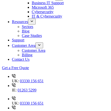
Business IT Support
Microsoft 365
Cybersecurity
IT & Cybersecurity
Resources
Sectors
Blog
Case Studies
Support
Customer Area
Customer Area
Billing
Contact Us
Get a Free Quote
UK:
03330 156 651
IE:
01263 5299
UK:
03330 156 651