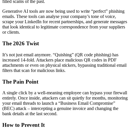
filled scams of the past.
Generative AI tools are now being used to write “perfect” phishing
emails. These tools can analyse your company’s tone of voice,
scrape your LinkedIn for recent partnerships, and generate messages
that look identical to legitimate correspondence from your suppliers
or clients.
The 2026 Twist
It’s not just email anymore. “Quishing” (QR code phishing) has
increased 14-fold. Attackers place malicious QR codes in PDF
attachments or even on physical stickers, bypassing traditional email
filters that scan for malicious links.
The Pain Point
A single click by a well-meaning employee can bypass your firewall
entirely. Once inside, attackers can sit quietly for months, monitoring
your email threads to launch a “Business Email Compromise”
(BEC) attack – intercepting a genuine invoice and changing the
bank details at the last second.
How to Prevent It