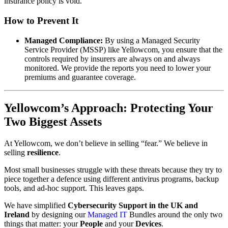
insurance policy is void.
How to Prevent It
Managed Compliance:
By using a Managed Security
Service Provider (MSSP) like Yellowcom, you ensure that the
controls required by insurers are always on and always
monitored. We provide the reports you need to lower your
premiums and guarantee coverage.
Yellowcom’s Approach: Protecting Your
Two Biggest Assets
At Yellowcom, we don’t believe in selling “fear.” We believe in
selling
resilience
.
Most small businesses struggle with these threats because they try to
piece together a defence using different antivirus programs, backup
tools, and ad-hoc support. This leaves gaps.
We have simplified
Cybersecurity Support in the UK and
Ireland
by designing our
Managed IT
Bundles around the only two
things that matter: your
People
and your
Devices
.