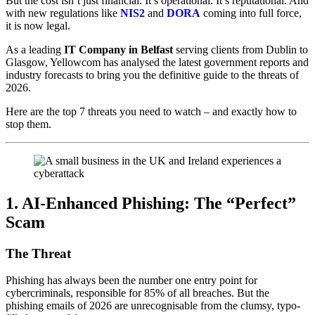
But the cost isn’t just financial. It’s operational. It’s reputational. And
with new regulations like
NIS2
and
DORA
coming into full force,
it is now legal.
As a leading
IT Company in Belfast
serving clients from Dublin to
Glasgow, Yellowcom has analysed the latest government reports and
industry forecasts to bring you the definitive guide to the threats of
2026.
Here are the top 7 threats you need to watch – and exactly how to
stop them.
1. AI-Enhanced Phishing: The “Perfect”
Scam
The Threat
Phishing has always been the number one entry point for
cybercriminals, responsible for 85% of all breaches. But the
phishing emails of 2026 are unrecognisable from the clumsy, typo-