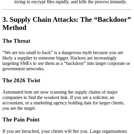
trying to encrypt files rapidly, and kills the process instantly.
3. Supply Chain Attacks: The “Backdoor”
Method
The Threat
“We are too small to hack” is a dangerous myth because you are
likely a supplier to someone bigger. Hackers are increasingly
targeting SMEs to use them as a “backdoor” into larger corporate or
government networks.
The 2026 Twist
Automated bots are now scanning the supply chains of major
companies to find the weakest link. If you are a solicitor, an
accountant, or a marketing agency holding data for larger clients,
you
are the target.
The Pain Point
If you are breached, your clients will fire you. Large organisations