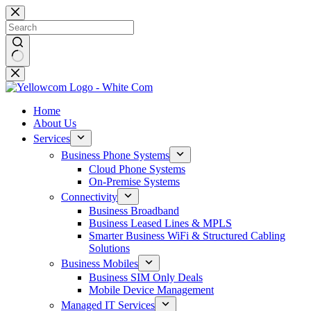
Home
About Us
Services
Business Phone Systems
Cloud Phone Systems
On-Premise Systems
Connectivity
Business Broadband
Business Leased Lines & MPLS
Smarter Business WiFi & Structured Cabling
Solutions
Business Mobiles
Business SIM Only Deals
Mobile Device Management
Managed IT Services