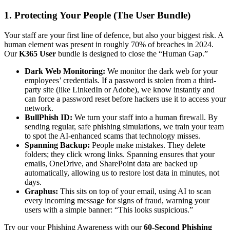
1. Protecting Your People (The User Bundle)
Your staff are your first line of defence, but also your biggest risk. A
human element was present in roughly 70% of breaches in 2024.
Our
K365 User
bundle is designed to close the “Human Gap.”
Dark Web Monitoring:
We monitor the dark web for your
employees’ credentials. If a password is stolen from a third-
party site (like LinkedIn or Adobe), we know instantly and
can force a password reset before hackers use it to access your
network.
BullPhish ID:
We turn your staff into a human firewall. By
sending regular, safe phishing simulations, we train your team
to spot the AI-enhanced scams that technology misses.
Spanning Backup:
People make mistakes. They delete
folders; they click wrong links. Spanning ensures that your
emails, OneDrive, and SharePoint data are backed up
automatically, allowing us to restore lost data in minutes, not
days.
Graphus:
This sits on top of your email, using AI to scan
every incoming message for signs of fraud, warning your
users with a simple banner: “This looks suspicious.”
Try our your Phishing Awareness with our
60-Second Phishing