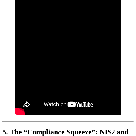
5. The “Compliance Squeeze”: NIS2 and