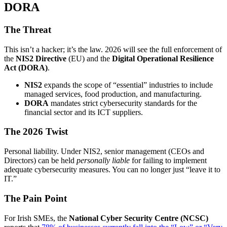
DORA
The Threat
This isn’t a hacker; it’s the law. 2026 will see the full enforcement of
the
NIS2 Directive
(EU) and the
Digital Operational Resilience
Act (DORA)
.
NIS2
expands the scope of “essential” industries to include
managed services, food production, and manufacturing.
DORA
mandates strict cybersecurity standards for the
financial sector and its ICT suppliers.
The 2026 Twist
Personal liability. Under NIS2, senior management (CEOs and
Directors) can be held
personally liable
for failing to implement
adequate cybersecurity measures. You can no longer just “leave it to
IT.”
The Pain Point
For Irish SMEs, the
National Cyber Security Centre (NCSC)