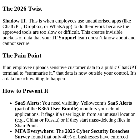
The 2026 Twist
Shadow IT
. This is when employees use unauthorised apps (like
ChatGPT, Dropbox, or WhatsApp) to do their work because the
approved tools are too slow or difficult. This creates invisible
pockets of data that your
IT Support
team doesn’t know about and
cannot secure.
The Pain Point
If an employee uploads sensitive customer data to a public ChatGPT
terminal to “summarise it,” that data is now outside your control. It’s
a data breach waiting to happen.
How to Prevent It
SaaS Alerts:
You need visibility. Yellowcom’s
SaaS Alerts
(part of the
K365 User Bundle
) monitors your cloud
applications. It flags if a user logs in from an unusual location
(e.g., China or Russia) or if they start mass-deleting files in
SharePoint.
MFA Everywhere:
The
2025 Cyber Security Breaches
Survey
found that only 40% of businesses have enforced