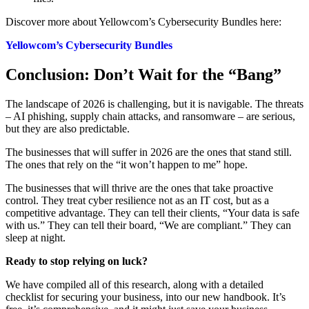
Discover more about Yellowcom’s Cybersecurity Bundles here:
Yellowcom’s Cybersecurity Bundles
Conclusion: Don’t Wait for the “Bang”
The landscape of 2026 is challenging, but it is navigable. The threats
– AI phishing, supply chain attacks, and ransomware – are serious,
but they are also predictable.
The businesses that will suffer in 2026 are the ones that stand still.
The ones that rely on the “it won’t happen to me” hope.
The businesses that will thrive are the ones that take proactive
control. They treat cyber resilience not as an IT cost, but as a
competitive advantage. They can tell their clients, “Your data is safe
with us.” They can tell their board, “We are compliant.” They can
sleep at night.
Ready to stop relying on luck?
We have compiled all of this research, along with a detailed
checklist for securing your business, into our new handbook. It’s